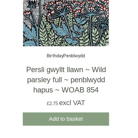
Birthday
Penblwydd
Persli gwyllt llawn ~ Wild
parsley full ~ penblwydd
hapus ~ WOAB 854
excl VAT
£
2.75
Add to basket