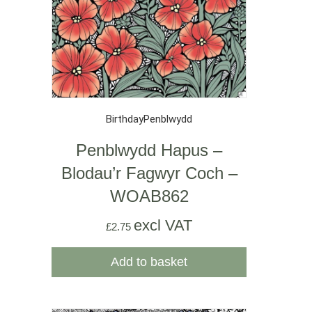
Birthday
Penblwydd
Penblwydd Hapus –
Blodau’r Fagwyr Coch –
WOAB862
excl VAT
£
2.75
Add to basket