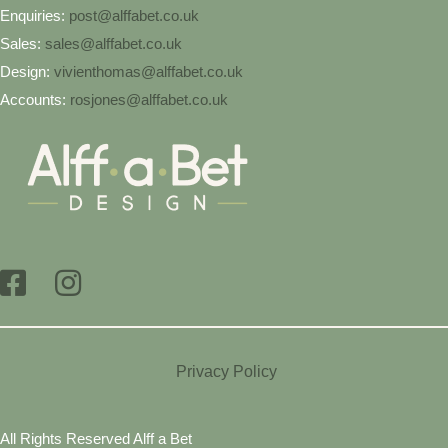
Enquiries:
post@alffabet.co.uk
Sales:
sales@alffabet.co.uk
Design:
vivienthomas@alffabet.co.uk
Accounts:
rosjones@alffabet.co.uk
Privacy Policy
All Rights Reserved Alff a Bet