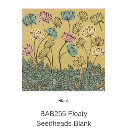
Blank
BAB255 Floaty
Seedheads Blank