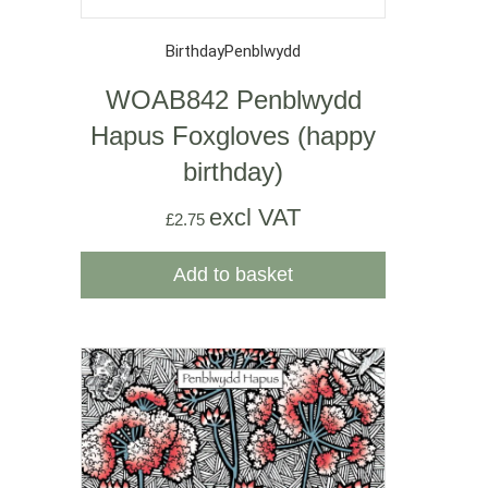
Birthday
Penblwydd
WOAB842 Penblwydd
Hapus Foxgloves (happy
birthday)
excl VAT
£
2.75
Add to basket