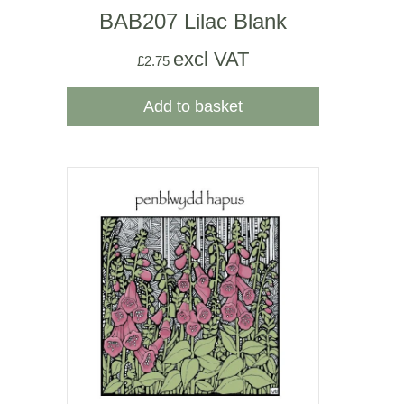
BAB207 Lilac Blank
excl VAT
£
2.75
Add to basket