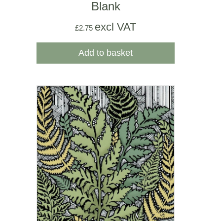
Blank
excl VAT
£
2.75
Add to basket