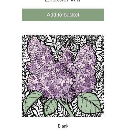
Add to basket
Blank