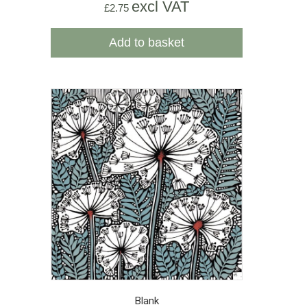
excl VAT
£
2.75
Add to basket
Blank