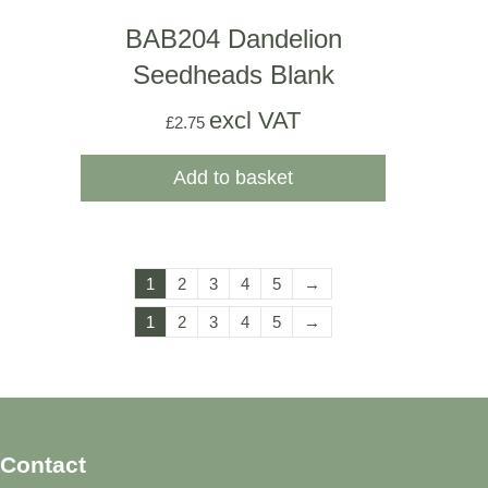
BAB204 Dandelion
Seedheads Blank
excl VAT
£
2.75
Add to basket
1
2
3
4
5
→
1
2
3
4
5
→
Contact