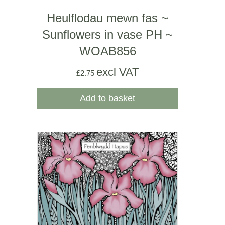
Heulflodau mewn fas ~
Sunflowers in vase PH ~
WOAB856
excl VAT
£
2.75
Add to basket