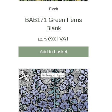
Blank
BAB171 Green Ferns
Blank
excl VAT
£
2.75
Add to basket