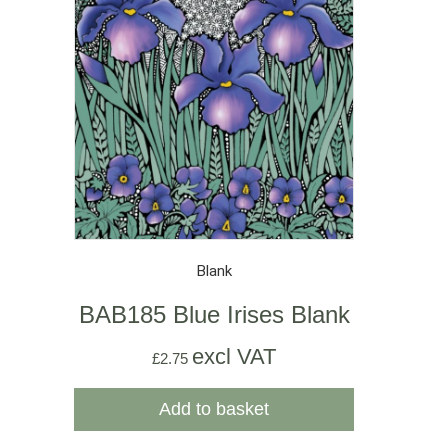
Blank
BAB185 Blue Irises Blank
excl VAT
£
2.75
Add to basket