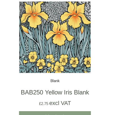
Blank
BAB250 Yellow Iris Blank
excl VAT
£
2.75