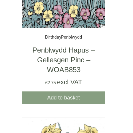
Birthday
Penblwydd
Penblwydd Hapus –
Gellesgen Pinc –
WOAB853
excl VAT
£
2.75
Add to basket