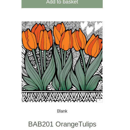
Add to basket
Blank
BAB201 OrangeTulips