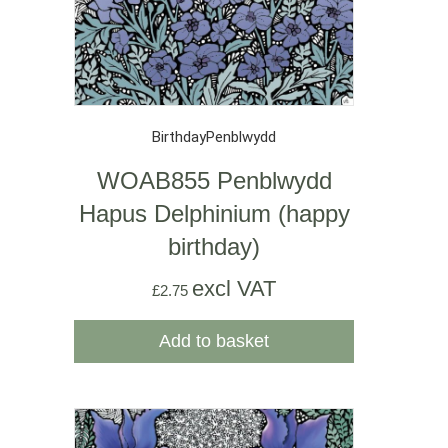
Birthday
Penblwydd
WOAB855 Penblwydd
Hapus Delphinium (happy
birthday)
excl VAT
£
2.75
Add to basket