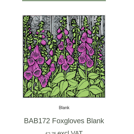
Blank
BAB172 Foxgloves Blank
excl VAT
£
2.75