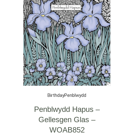
Birthday
Penblwydd
Penblwydd Hapus –
Gellesgen Glas –
WOAB852