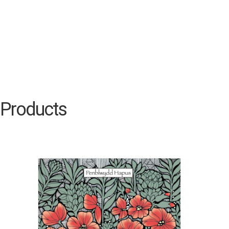
Products