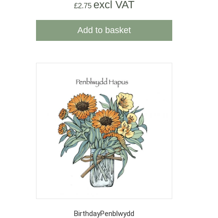
excl VAT
£
2.75
Add to basket
Birthday
Penblwydd