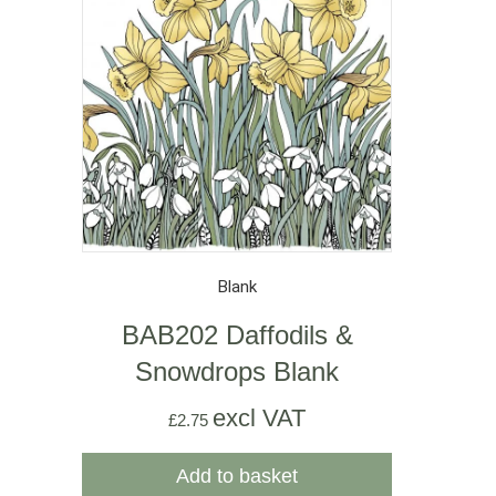
Blank
BAB202 Daffodils &
Snowdrops Blank
excl VAT
£
2.75
Add to basket