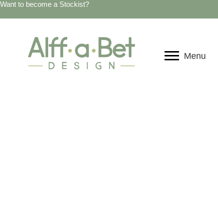
Want to become a Stockist?
Menu