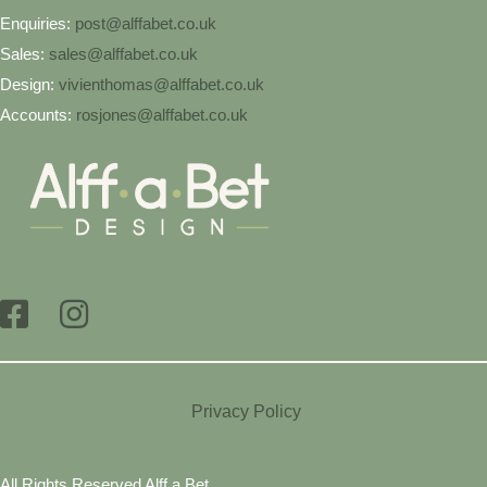
Enquiries:
post@alffabet.co.uk
Sales:
sales@alffabet.co.uk
Design:
vivienthomas@alffabet.co.uk
Accounts:
rosjones@alffabet.co.uk
Privacy Policy
All Rights Reserved Alff a Bet