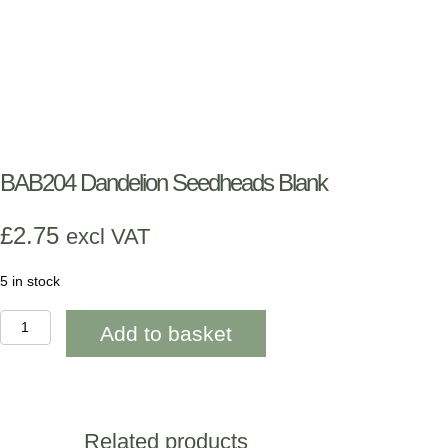
BAB204 Dandelion Seedheads Blank
£
2.75
excl VAT
5 in stock
BAB204
Add to basket
Dandelion
Seedheads
Blank
quantity
Related products