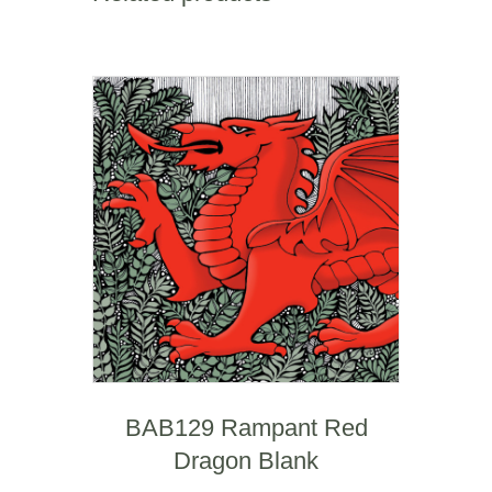
BAB129 Rampant Red
Dragon Blank