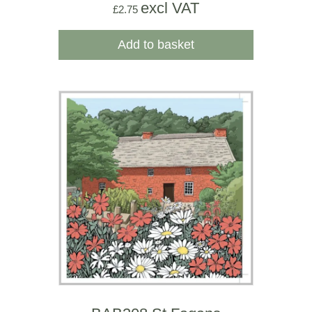
excl VAT
£
2.75
Add to basket