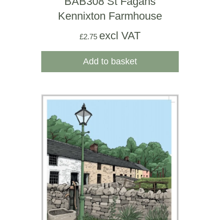
BAB308 St Fagans
Kennixton Farmhouse
excl VAT
£
2.75
Add to basket