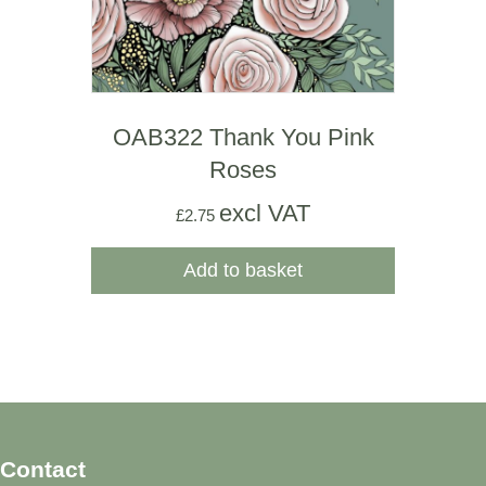
OAB322 Thank You Pink
Roses
excl VAT
£
2.75
Add to basket
Contact