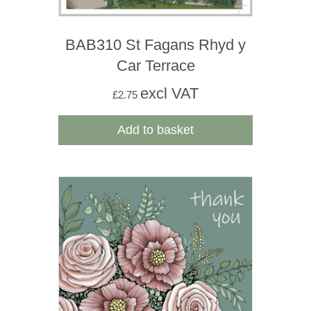
BAB310 St Fagans Rhyd y
Car Terrace
excl VAT
£
2.75
Add to basket