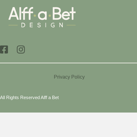
Privacy Policy
All Rights Reserved Alff a Bet