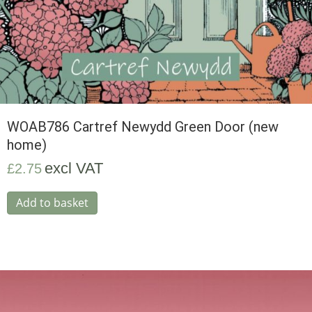
WOAB786 Cartref Newydd Green Door (new
home)
excl VAT
£
2.75
Add to basket