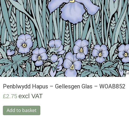
Penblwydd Hapus – Gellesgen Glas – WOAB852
excl VAT
£
2.75
Add to basket