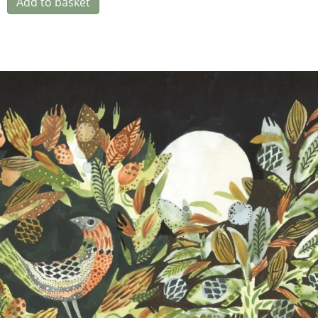
Add to basket