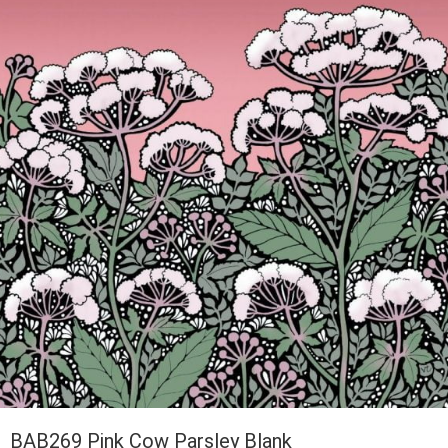
BAB269 Pink Cow Parsley Blank