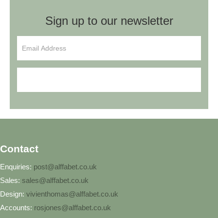
Sign up to our newsletter
Sign Up
Contact
Enquiries:
post@alffabet.co.uk
Sales:
sales@alffabet.co.uk
Design:
vivienthomas@alffabet.co.uk
Accounts:
rosjones@alffabet.co.uk