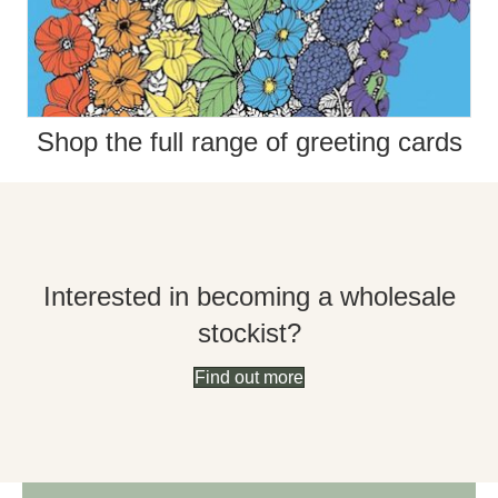
Shop the full range of greeting cards
Interested in becoming a wholesale
stockist?
Find out more