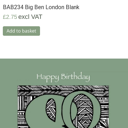
BAB234 Big Ben London Blank
excl VAT
£
2.75
Add to basket