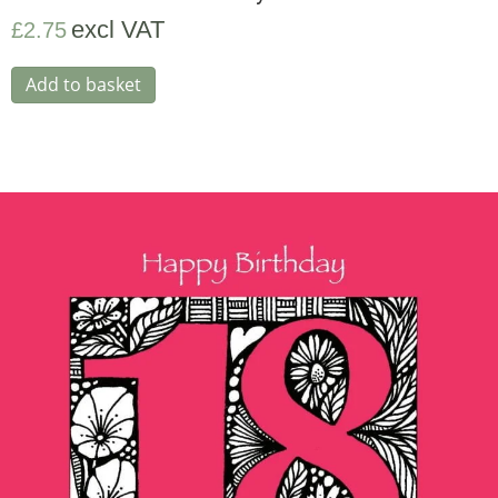
excl VAT
£
2.75
Add to basket