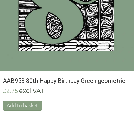
AAB953 80th Happy Birthday Green geometric
excl VAT
£
2.75
Add to basket