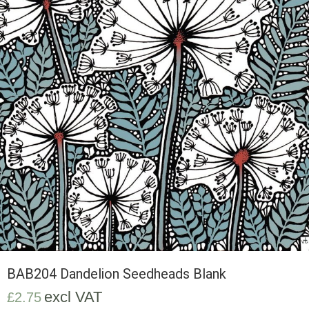
BAB204 Dandelion Seedheads Blank
excl VAT
£
2.75