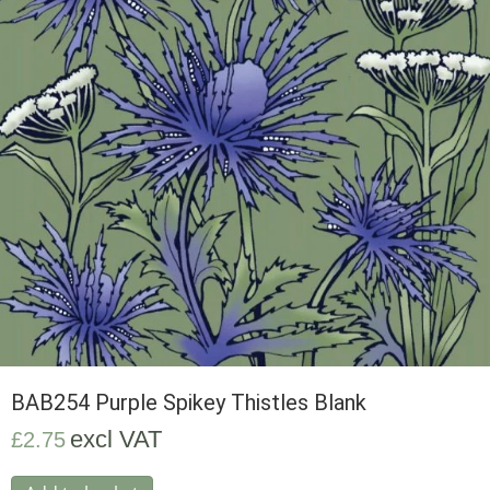
BAB254 Purple Spikey Thistles Blank
excl VAT
£
2.75