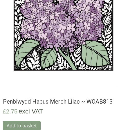
Penblwydd Hapus Merch Lilac ~ WOAB813
excl VAT
£
2.75
Add to basket