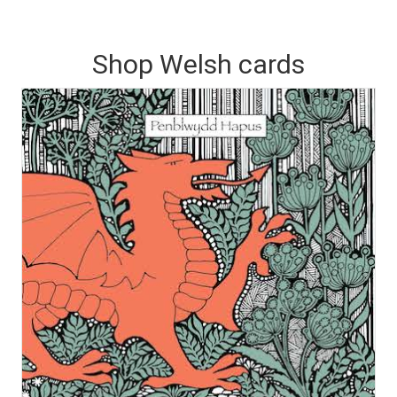
Shop Welsh cards