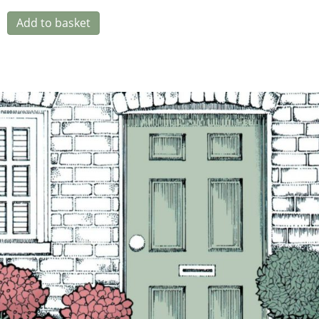
Add to basket