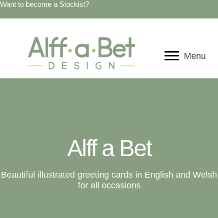
Want to become a Stockist?
Menu
Alff a Bet
Beautiful illustrated greeting cards in English and Welsh
for all occasions