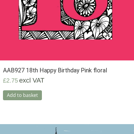
AAB927 18th Happy Birthday Pink floral
excl VAT
£
2.75
Add to basket