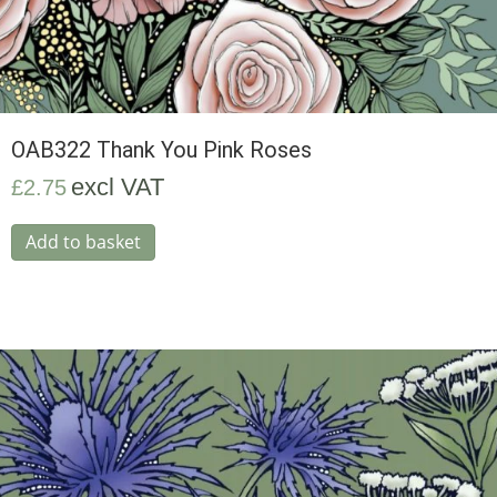
OAB322 Thank You Pink Roses
excl VAT
£
2.75
Add to basket