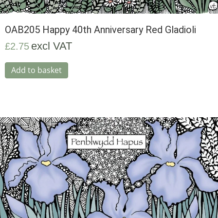
OAB205 Happy 40th Anniversary Red Gladioli
excl VAT
£
2.75
Add to basket