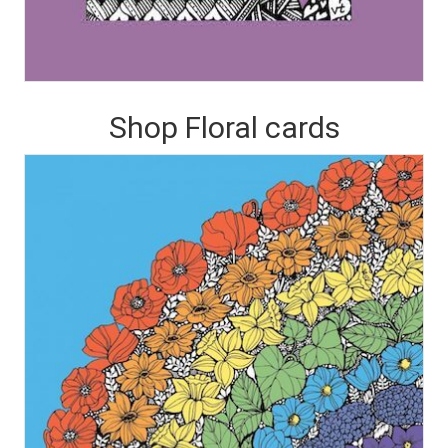
Shop Floral cards