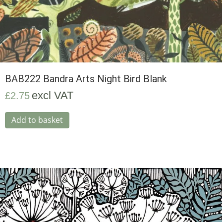
BAB222 Bandra Arts Night Bird Blank
excl VAT
£
2.75
Add to basket