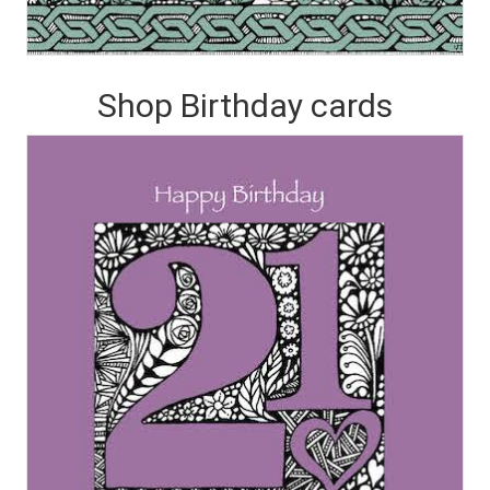
Shop Birthday cards