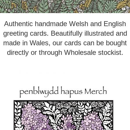
Authentic handmade Welsh and English
greeting cards. Beautifully illustrated and
made in Wales, our cards can be bought
directly or through Wholesale stockist.