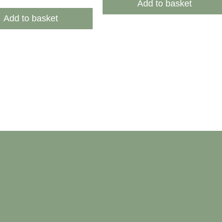
Add to basket
Add to basket