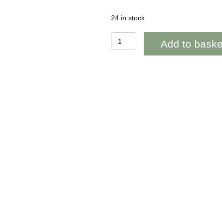
24 in stock
BAB236
Add to baske
London
Telephone
Box
Blank
quantity