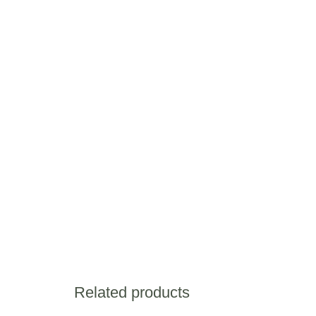
Related products