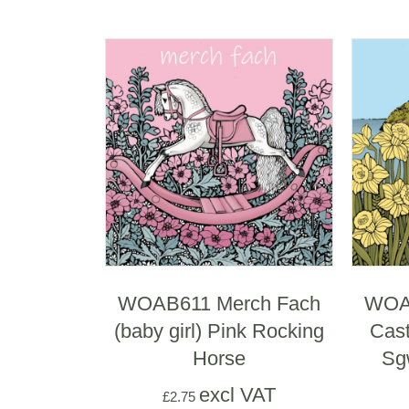
WOAB611 Merch Fach
WOAB
(baby girl) Pink Rocking
Cast
Horse
Sg
excl VAT
£
2.75