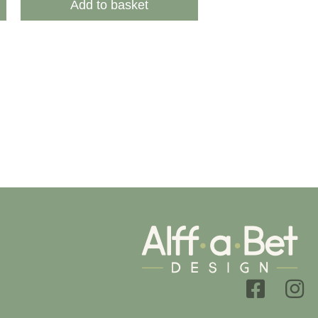
Add to basket