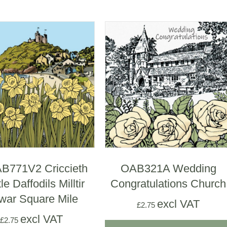
771V2 Criccieth
OAB321A Wedding
le Daffodils Milltir
Congratulations Church
war Square Mile
excl VAT
£
2.75
excl VAT
£
2.75