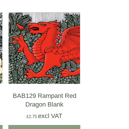
BAB129 Rampant Red
Dragon Blank
excl VAT
£
2.75