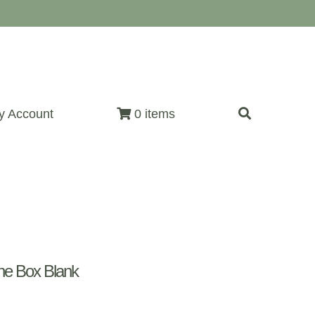
y Account
0 items
e Box Blank