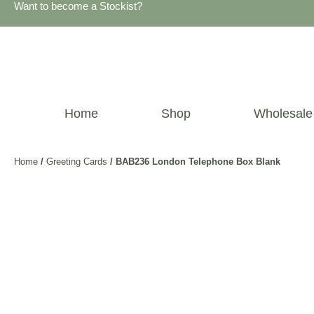
Want to become a Stockist?
Home
Shop
Wholesale
Home
/
Greeting Cards
/ BAB236 London Telephone Box Blank