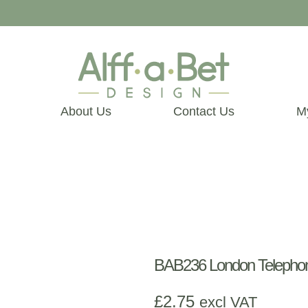
About Us
Contact Us
M
BAB236 London Telephon
£
2.75
excl VAT