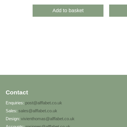
Add to basket
Contact
Enquiries:
post@alffabet.co.uk
Sales:
sales@alffabet.co.uk
Design:
vivienthomas@alffabet.co.uk
Accounts:
rosjones@alffabet.co.uk