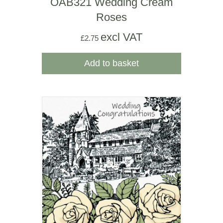
OAB321 Wedding Cream
Roses
excl VAT
£
2.75
Add to basket