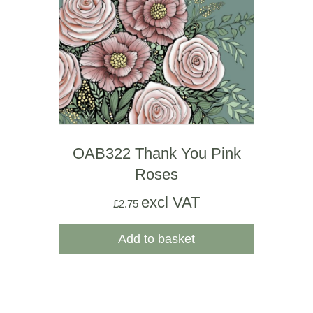
OAB322 Thank You Pink
Roses
excl VAT
£
2.75
Add to basket