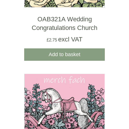
OAB321A Wedding
Congratulations Church
excl VAT
£
2.75
Add to basket