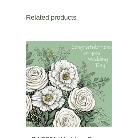
(happy
birthday)
quantity
Related products