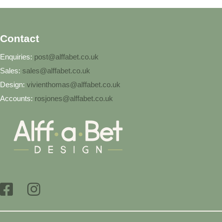
Contact
Enquiries:
post@alffabet.co.uk
Sales:
sales@alffabet.co.uk
Design:
vivienthomas@alffabet.co.uk
Accounts:
rosjones@alffabet.co.uk