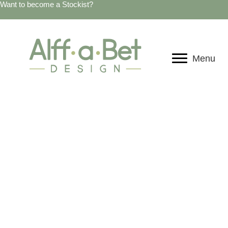
Want to become a Stockist?
Menu