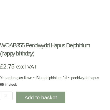
WOAB855 Penblwydd Hapus Delphinium
(happy birthday)
£
2.75
excl VAT
Ysbardun glas llawn ~ Blue delphinium full ~ penblwydd hapus
65 in stock
WOAB855
Add to basket
Penblwydd
Hapus
Delphinium