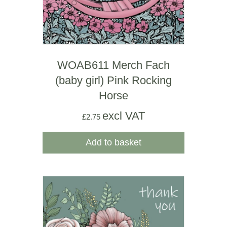
WOAB611 Merch Fach
(baby girl) Pink Rocking
Horse
excl VAT
£
2.75
Add to basket