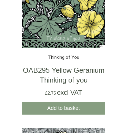
Thinking of You
OAB295 Yellow Geranium
Thinking of you
excl VAT
£
2.75
Add to basket