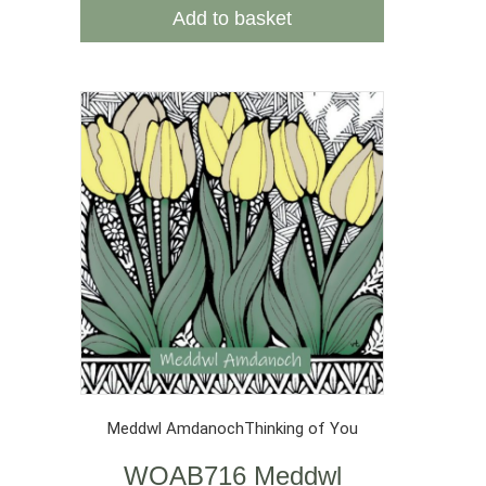
Add to basket
Meddwl Amdanoch
Thinking of You
WOAB716 Meddwl