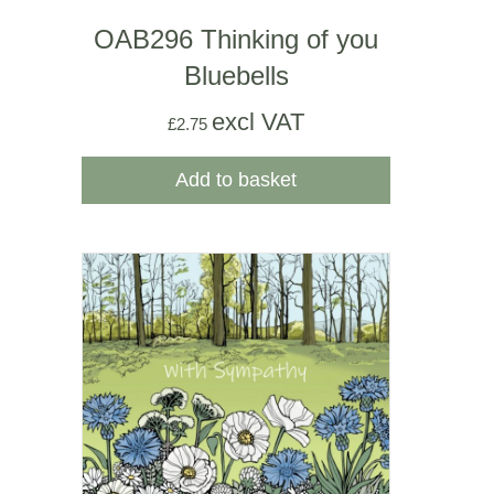
OAB296 Thinking of you
Bluebells
excl VAT
£
2.75
Add to basket