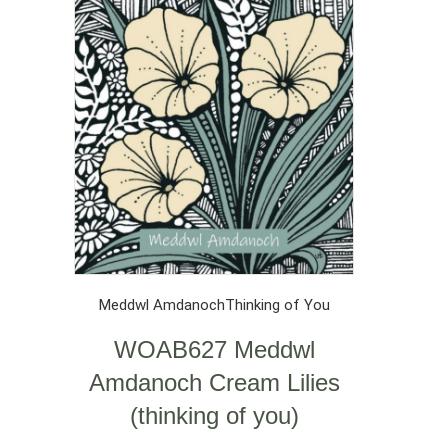
Meddwl Amdanoch
Thinking of You
WOAB627 Meddwl
Amdanoch Cream Lilies
(thinking of you)