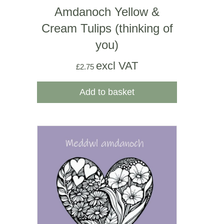
Amdanoch Yellow &
Cream Tulips (thinking of
you)
excl VAT
£
2.75
Add to basket