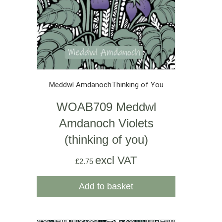
Meddwl Amdanoch
Thinking of You
WOAB709 Meddwl
Amdanoch Violets
(thinking of you)
excl VAT
£
2.75
Add to basket