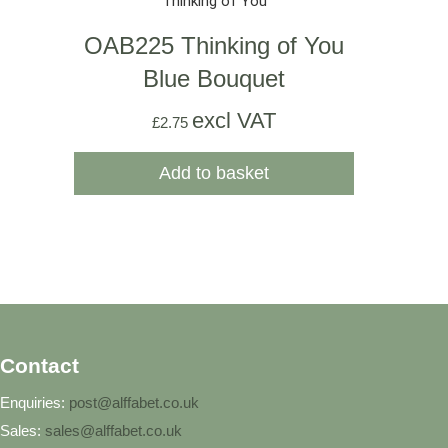
Thinking of You
OAB225 Thinking of You
Blue Bouquet
excl VAT
£
2.75
Add to basket
Contact
Enquiries:
post@alffabet.co.uk
Sales:
sales@alffabet.co.uk