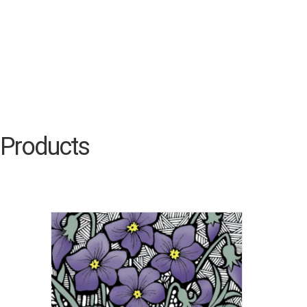
Products