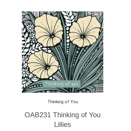
Thinking of You
OAB231 Thinking of You
Lillies