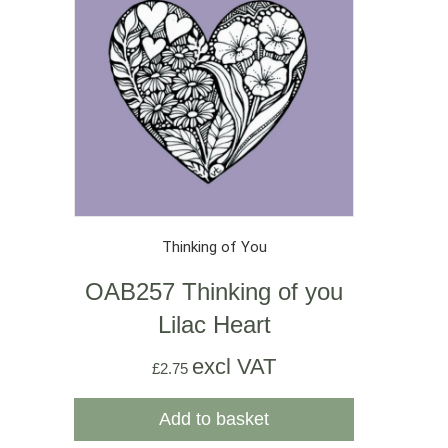
Thinking of You
OAB257 Thinking of you
Lilac Heart
excl VAT
£
2.75
Add to basket