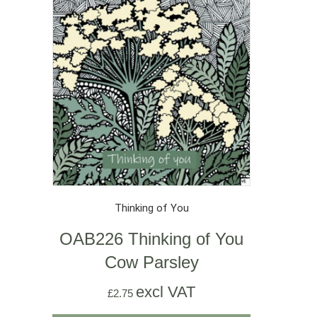
Thinking of You
OAB226 Thinking of You
Cow Parsley
excl VAT
£
2.75