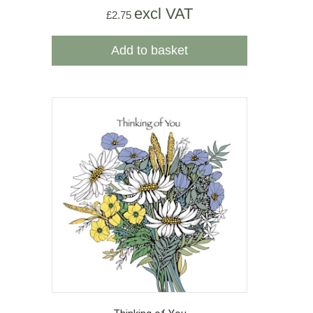
excl VAT
£
2.75
Add to basket