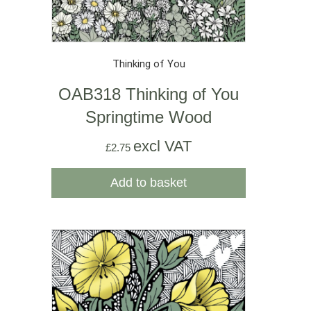
Thinking of You
OAB318 Thinking of You
Springtime Wood
excl VAT
£
2.75
Add to basket