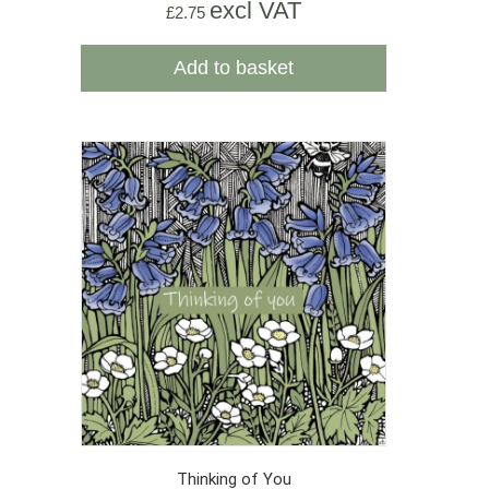
excl VAT
£
2.75
Add to basket
Thinking of You