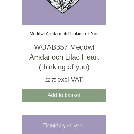
Meddwl Amdanoch
Thinking of You
WOAB657 Meddwl
Amdanoch Lilac Heart
(thinking of you)
excl VAT
£
2.75
Add to basket