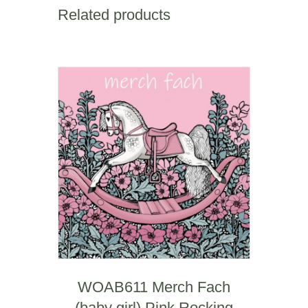
of
Related products
you)
quantity
WOAB611 Merch Fach
(baby girl) Pink Rocking