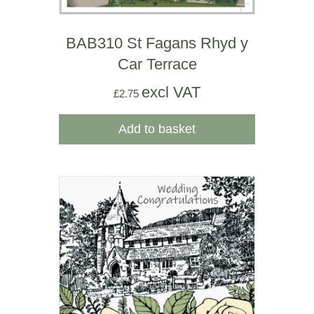
BAB310 St Fagans Rhyd y
Car Terrace
excl VAT
£
2.75
Add to basket