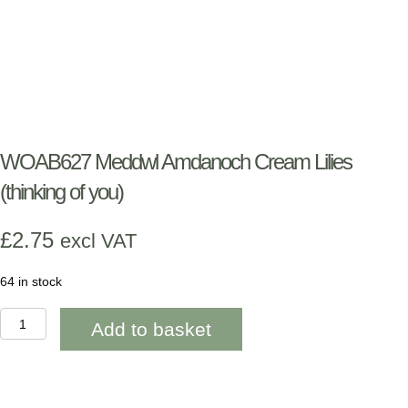
WOAB627 Meddwl Amdanoch Cream Lilies
(thinking of you)
£
2.75
excl VAT
64 in stock
WOAB627
Add to basket
Meddwl
Amdanoch
Cream
Lilies
(thinking