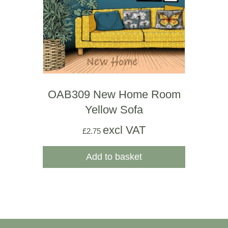
OAB309 New Home Room
Yellow Sofa
excl VAT
£
2.75
Add to basket