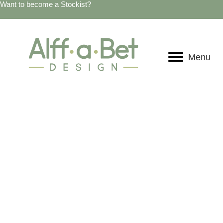
Want to become a Stockist?
Menu