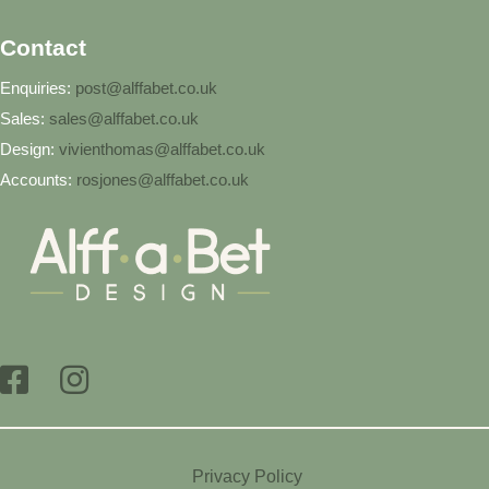
Contact
Enquiries:
post@alffabet.co.uk
Sales:
sales@alffabet.co.uk
Design:
vivienthomas@alffabet.co.uk
Accounts:
rosjones@alffabet.co.uk
Privacy Policy