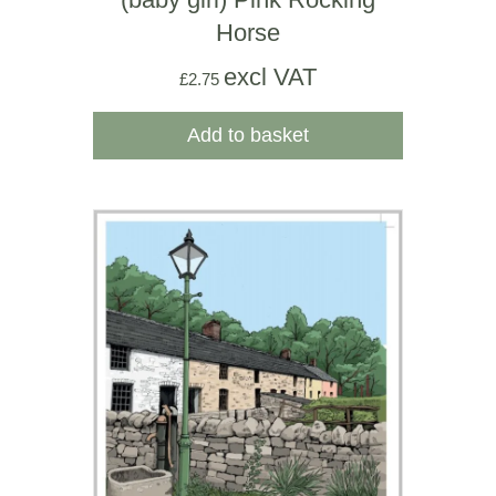
Horse
excl VAT
£
2.75
Add to basket