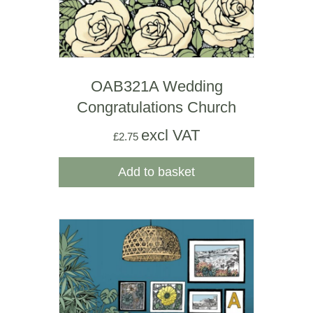
OAB321A Wedding
Congratulations Church
excl VAT
£
2.75
Add to basket