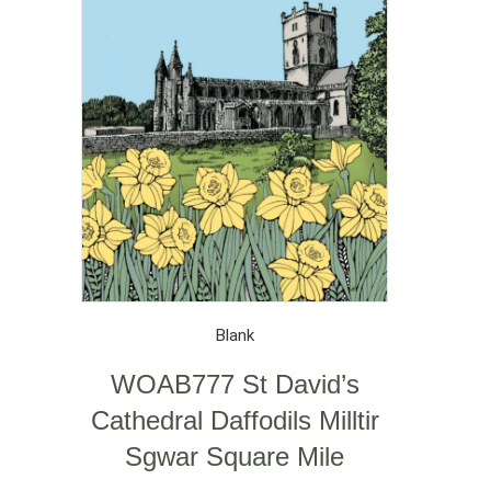
Blank
WOAB777 St David’s
Cathedral Daffodils Milltir
Sgwar Square Mile