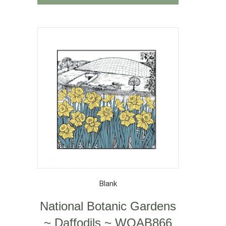
Blank
National Botanic Gardens
~ Daffodils ~ WOAB866