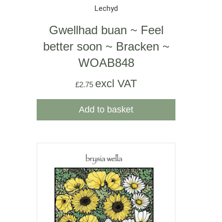
Lechyd
Gwellhad buan ~ Feel
better soon ~ Bracken ~
WOAB848
excl VAT
£
2.75
Add to basket