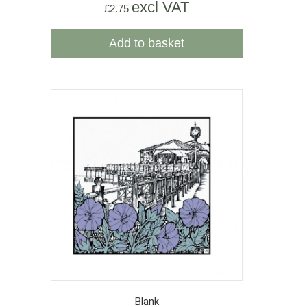
excl VAT
£
2.75
Add to basket
Blank