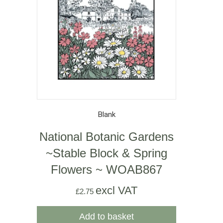
Blank
National Botanic Gardens
~Stable Block & Spring
Flowers ~ WOAB867
excl VAT
£
2.75
Add to basket