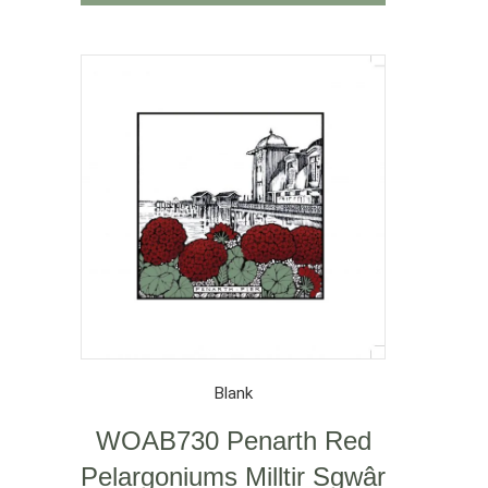
Blank
WOAB730 Penarth Red
Pelargoniums Milltir Sgwâr