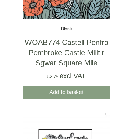
Blank
WOAB774 Castell Penfro
Pembroke Castle Milltir
Sgwar Square Mile
excl VAT
£
2.75
Add to basket