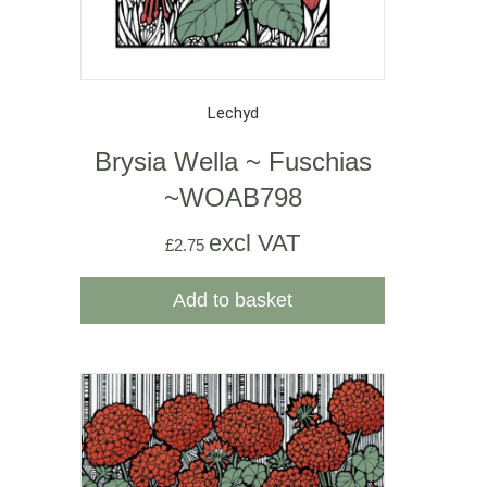
Lechyd
Brysia Wella ~ Fuschias
~WOAB798
excl VAT
£
2.75
Add to basket