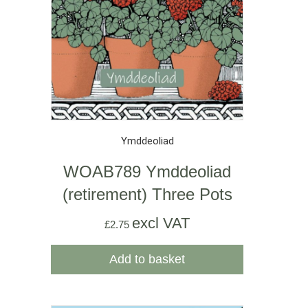
Ymddeoliad
WOAB789 Ymddeoliad
(retirement) Three Pots
excl VAT
£
2.75
Add to basket