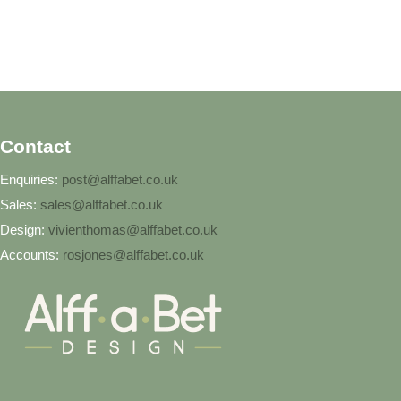
Contact
Enquiries:
post@alffabet.co.uk
Sales:
sales@alffabet.co.uk
Design:
vivienthomas@alffabet.co.uk
Accounts:
rosjones@alffabet.co.uk