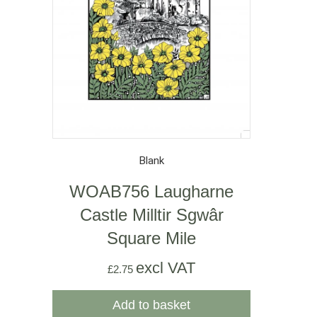
Blank
WOAB756 Laugharne
Castle Milltir Sgwâr
Square Mile
excl VAT
£
2.75
Add to basket