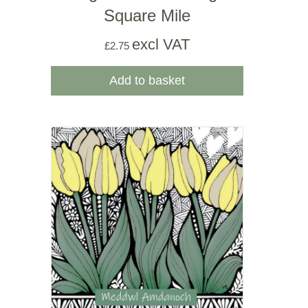
Square Mile
excl VAT
£
2.75
Add to basket