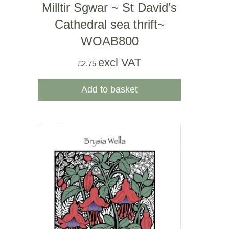
Milltir Sgwar ~ St David’s
Cathedral sea thrift~
WOAB800
excl VAT
£
2.75
Add to basket