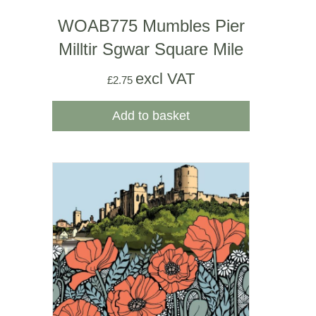
WOAB775 Mumbles Pier
Milltir Sgwar Square Mile
excl VAT
£
2.75
Add to basket