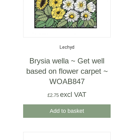
Lechyd
Brysia wella ~ Get well
based on flower carpet ~
WOAB847
excl VAT
£
2.75
Add to basket