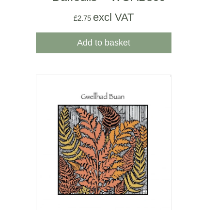
excl VAT
£
2.75
Add to basket