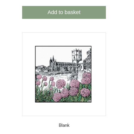
Add to basket
Blank