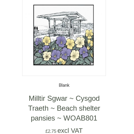
Blank
Milltir Sgwar ~ Cysgod
Traeth ~ Beach shelter
pansies ~ WOAB801
excl VAT
£
2.75