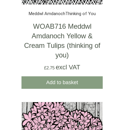
Meddwl Amdanoch
Thinking of You
WOAB716 Meddwl
Amdanoch Yellow &
Cream Tulips (thinking of
you)
excl VAT
£
2.75
Add to basket