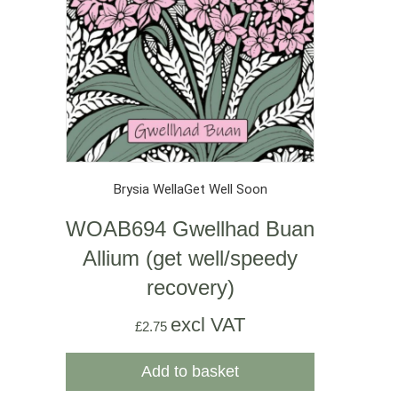
Brysia Wella
Get Well Soon
WOAB694 Gwellhad Buan
Allium (get well/speedy
recovery)
excl VAT
£
2.75
Add to basket