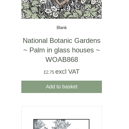
Blank
National Botanic Gardens
~ Palm in glass houses ~
WOAB868
excl VAT
£
2.75
Add to basket