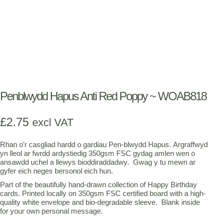
Penblwydd Hapus Anti Red Poppy ~ WOAB818
£
2.75
excl VAT
Rhan o’r casgliad hardd o gardiau Pen-blwydd Hapus. Argraffwyd
yn lleol ar fwrdd ardystiedig 350gsm FSC gydag amlen wen o
ansawdd uchel a llewys bioddiraddadwy. Gwag y tu mewn ar
gyfer eich neges bersonol eich hun.
Part of the beautifully hand-drawn collection of Happy Birthday
cards. Printed locally on 350gsm FSC certified board with a high-
quality white envelope and bio-degradable sleeve. Blank inside
for your own personal message.