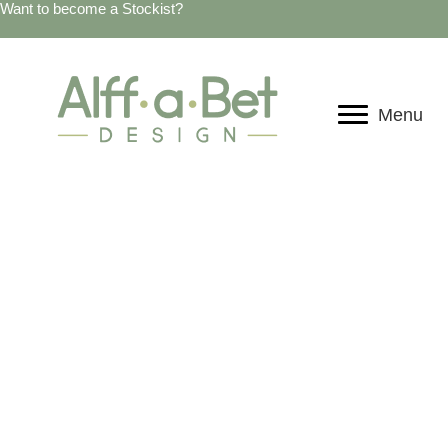
Want to become a Stockist?
Menu