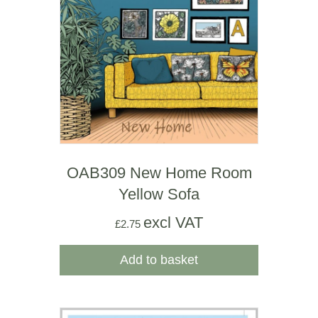
OAB309 New Home Room
Yellow Sofa
excl VAT
£
2.75
Add to basket