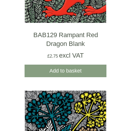
BAB129 Rampant Red
Dragon Blank
excl VAT
£
2.75
Add to basket