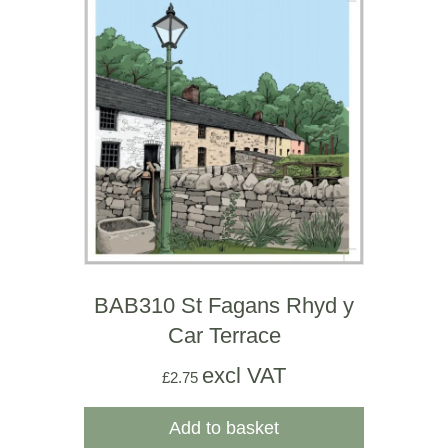
BAB310 St Fagans Rhyd y
Car Terrace
excl VAT
£
2.75
Add to basket