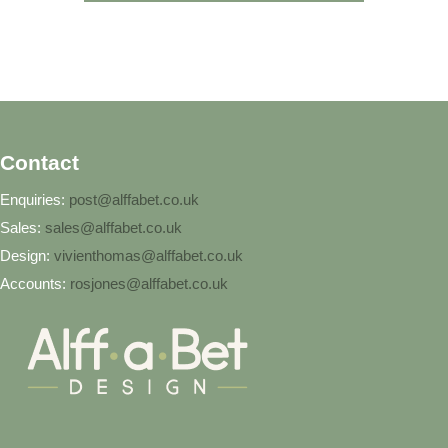
Contact
Enquiries:
post@alffabet.co.uk
Sales:
sales@alffabet.co.uk
Design:
vivienthomas@alffabet.co.uk
Accounts:
rosjones@alffabet.co.uk