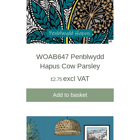
WOAB647 Penblwydd
Hapus Cow Parsley
excl VAT
£
2.75
Add to basket