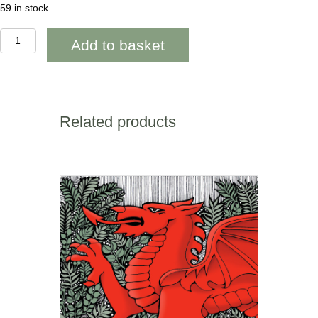
59 in stock
Penblwydd
Add to basket
Hapus
Anti
Red
Poppy
~
WOAB818
Related products
quantity