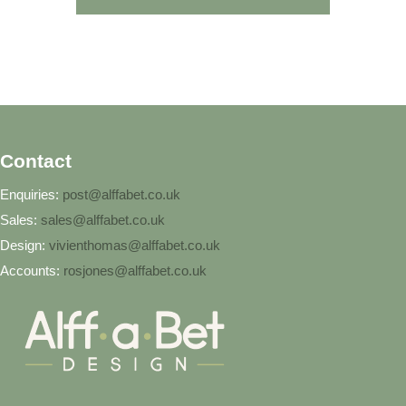
Contact
Enquiries:
post@alffabet.co.uk
Sales:
sales@alffabet.co.uk
Design:
vivienthomas@alffabet.co.uk
Accounts:
rosjones@alffabet.co.uk