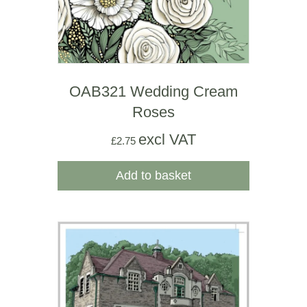
OAB321 Wedding Cream
Roses
excl VAT
£
2.75
Add to basket