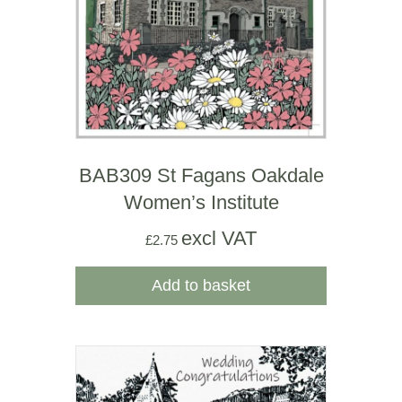
BAB309 St Fagans Oakdale
Women’s Institute
excl VAT
£
2.75
Add to basket