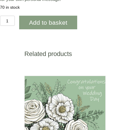
70 in stock
WOAB806
Add to basket
Penblwydd
Hapus
Mam
Orange
Tulips
quantity
Related products