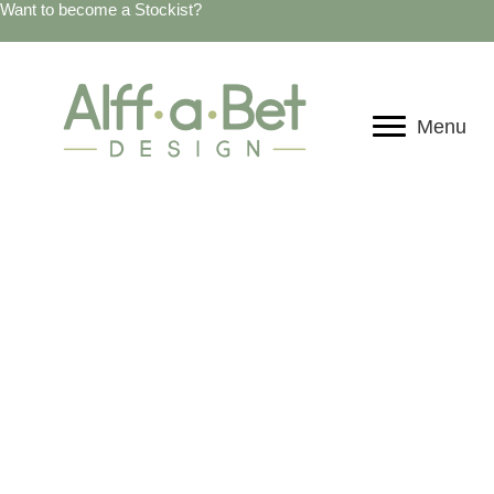
Want to become a Stockist?
Menu