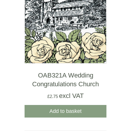
OAB321A Wedding
Congratulations Church
excl VAT
£
2.75
Add to basket