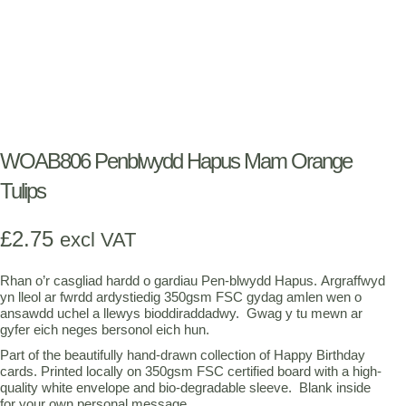
WOAB806 Penblwydd Hapus Mam Orange
Tulips
£
2.75
excl VAT
Rhan o’r casgliad hardd o gardiau Pen-blwydd Hapus. Argraffwyd
yn lleol ar fwrdd ardystiedig 350gsm FSC gydag amlen wen o
ansawdd uchel a llewys bioddiraddadwy. Gwag y tu mewn ar
gyfer eich neges bersonol eich hun.
Part of the beautifully hand-drawn collection of Happy Birthday
cards. Printed locally on 350gsm FSC certified board with a high-
quality white envelope and bio-degradable sleeve. Blank inside
for your own personal message.