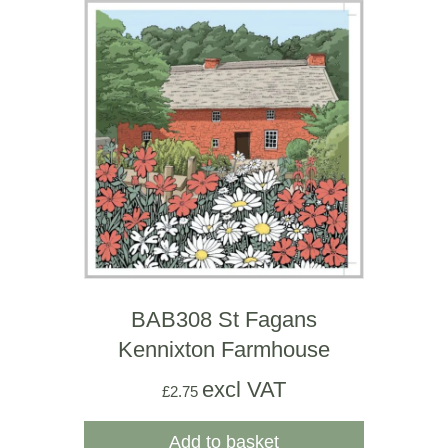
BAB308 St Fagans
Kennixton Farmhouse
excl VAT
£
2.75
Add to basket