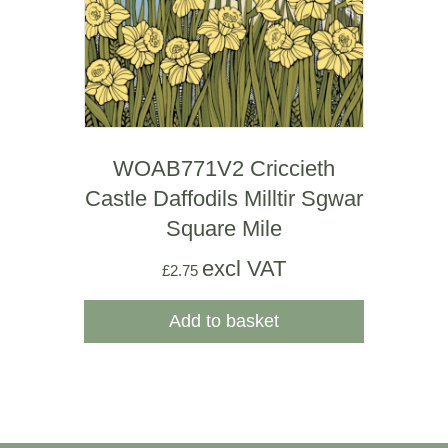
WOAB771V2 Criccieth
Castle Daffodils Milltir Sgwar
Square Mile
excl VAT
£
2.75
Add to basket