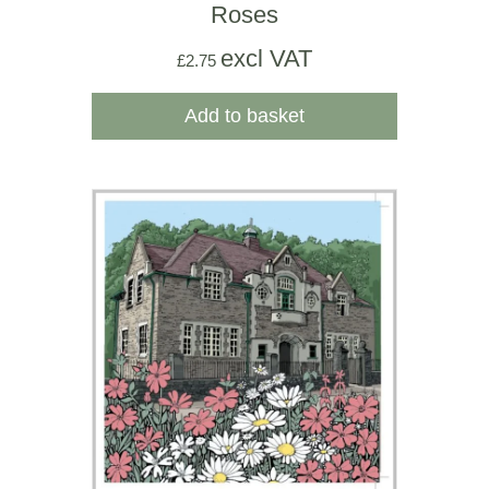
Roses
excl VAT
£
2.75
Add to basket