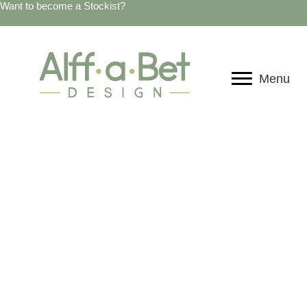
Want to become a Stockist?
Menu