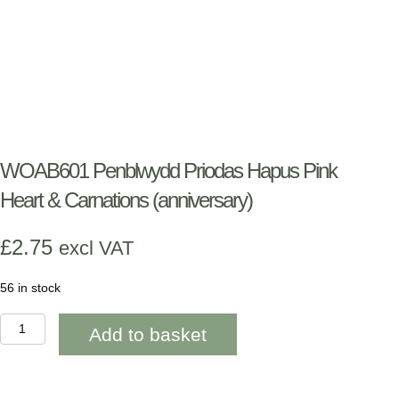
WOAB601 Penblwydd Priodas Hapus Pink
Heart & Carnations (anniversary)
£
2.75
excl VAT
56 in stock
WOAB601
Add to basket
Penblwydd
Priodas
Hapus
Pink