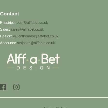
Contact
Enquiries:
post@alffabet.co.uk
Sales:
sales@alffabet.co.uk
Design:
vivienthomas@alffabet.co.uk
Accounts:
rosjones@alffabet.co.uk