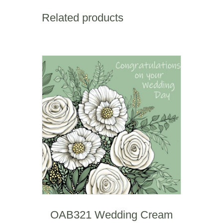
Heart
&
Related products
Carnations
(anniversary)
quantity
OAB321 Wedding Cream