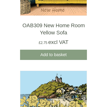
OAB309 New Home Room
Yellow Sofa
excl VAT
£
2.75
Add to basket