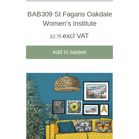
BAB309 St Fagans Oakdale
Women’s Institute
excl VAT
£
2.75
Add to basket