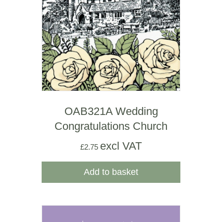
OAB321A Wedding
Congratulations Church
excl VAT
£
2.75
Add to basket