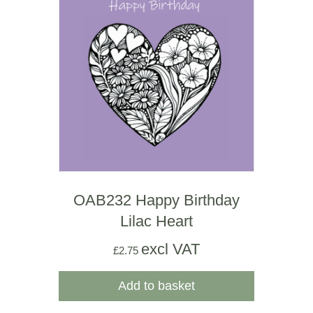
OAB232 Happy Birthday
Lilac Heart
excl VAT
£
2.75
Add to basket