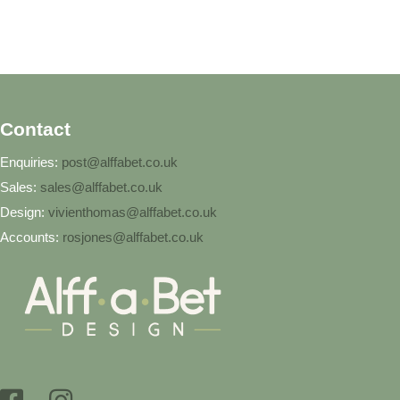
Contact
Enquiries:
post@alffabet.co.uk
Sales:
sales@alffabet.co.uk
Design:
vivienthomas@alffabet.co.uk
Accounts:
rosjones@alffabet.co.uk