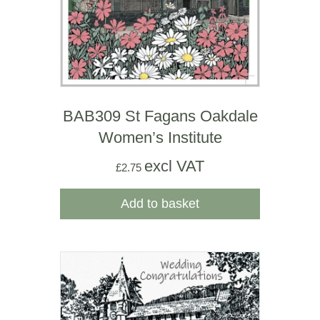
BAB309 St Fagans Oakdale
Women’s Institute
excl VAT
£
2.75
Add to basket