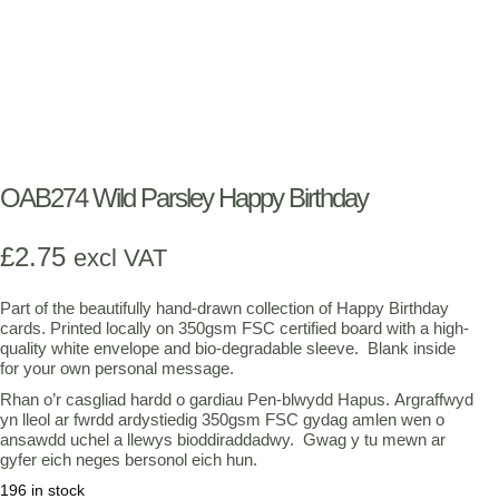
OAB274 Wild Parsley Happy Birthday
£
2.75
excl VAT
Part of the beautifully hand-drawn collection of Happy Birthday
cards. Printed locally on 350gsm FSC certified board with a high-
quality white envelope and bio-degradable sleeve. Blank inside
for your own personal message.
Rhan o’r casgliad hardd o gardiau Pen-blwydd Hapus. Argraffwyd
yn lleol ar fwrdd ardystiedig 350gsm FSC gydag amlen wen o
ansawdd uchel a llewys bioddiraddadwy. Gwag y tu mewn ar
gyfer eich neges bersonol eich hun.
196 in stock