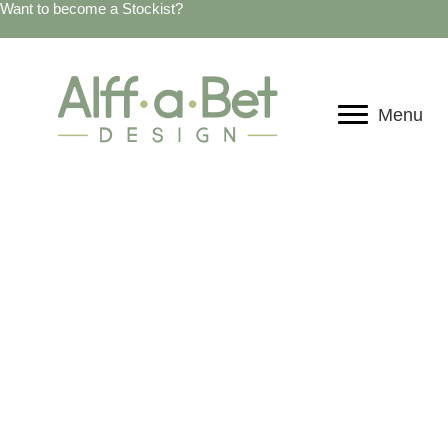
Want to become a Stockist?
Menu