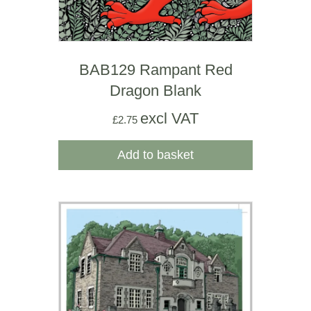
BAB129 Rampant Red
Dragon Blank
excl VAT
£
2.75
Add to basket