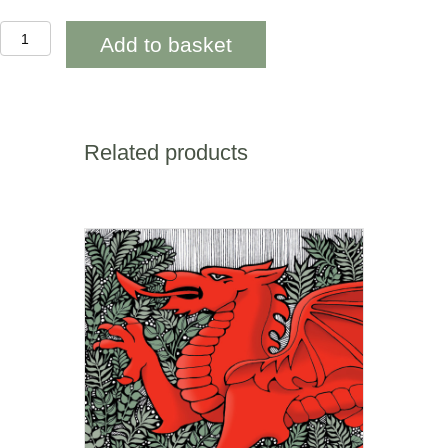
OAB274
Add to basket
Wild
Parsley
Happy
Birthday
quantity
Related products