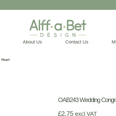
About Us
Contact Us
M
 Heart
OAB243 Wedding Congrat
£
2.75
excl VAT