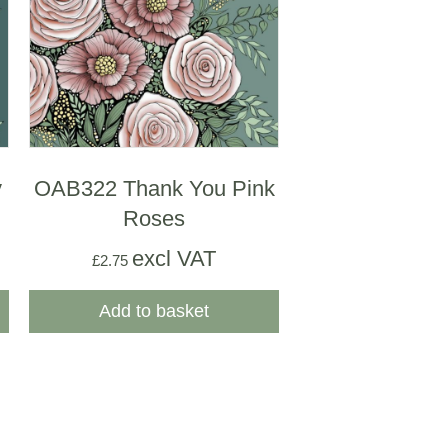
y
OAB322 Thank You Pink
Roses
excl VAT
£
2.75
Add to basket