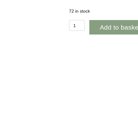
72 in stock
OAB243
Add to baske
Wedding
Congratulations
Lovespoon
Heart
quantity