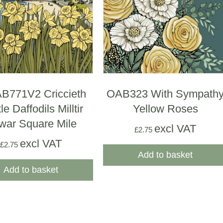
771V2 Criccieth
OAB323 With Sympath
le Daffodils Milltir
Yellow Roses
war Square Mile
excl VAT
£
2.75
excl VAT
£
2.75
Add to basket
Add to basket