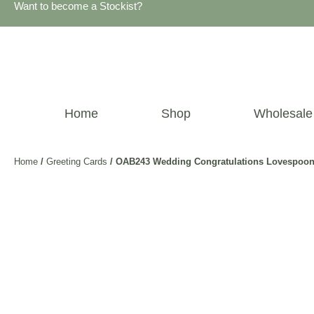
Want to become a Stockist?
Home
Shop
Wholesale
Home
/
Greeting Cards
/ OAB243 Wedding Congratulations Lovespoon