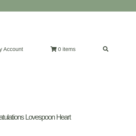
y Account
0 items
ulations Lovespoon Heart