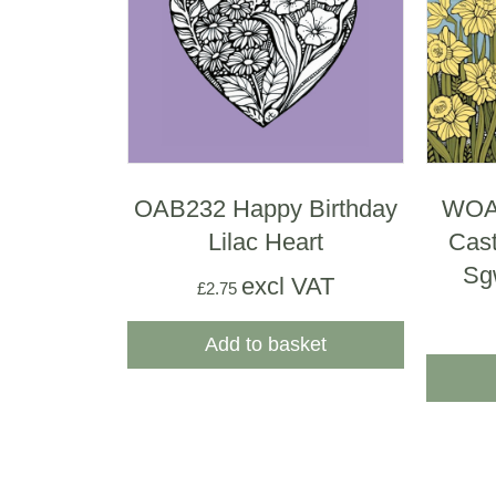
OAB232 Happy Birthday
WOAB
Lilac Heart
Cast
Sg
excl VAT
£
2.75
Add to basket