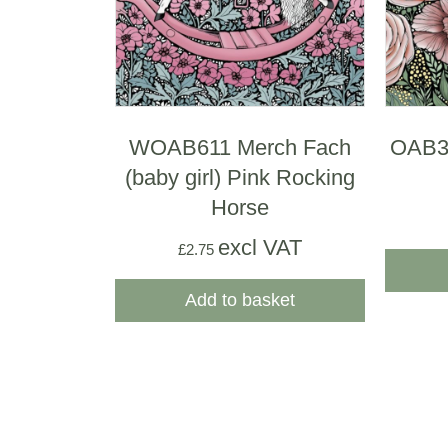
WOAB611 Merch Fach
OAB32
(baby girl) Pink Rocking
Horse
excl VAT
£
2.75
Add to basket