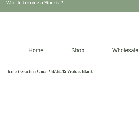
Want to become a Stockist?
Home
Shop
Wholesale
Home
/
Greeting Cards
/ BAB145 Violets Blank