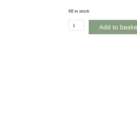
68 in stock
BAB145
Add to baske
Violets
Blank
quantity