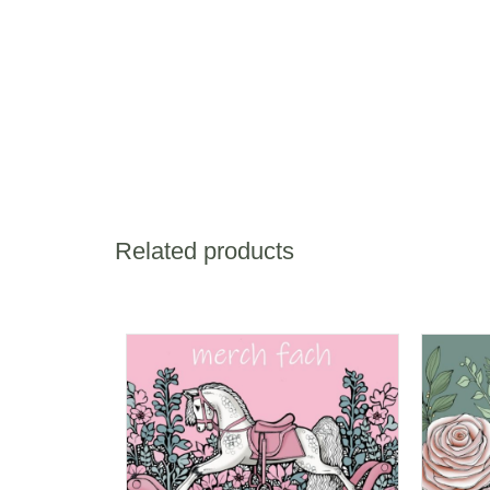
Related products