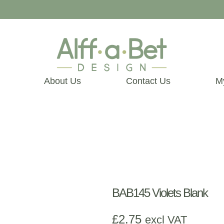
About Us
Contact Us
M
BAB145 Violets Blank
£
2.75
excl VAT