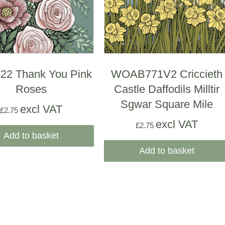
2 Thank You Pink
WOAB771V2 Criccieth
Roses
Castle Daffodils Milltir
Sgwar Square Mile
excl VAT
£
2.75
excl VAT
£
2.75
Add to basket
Add to basket