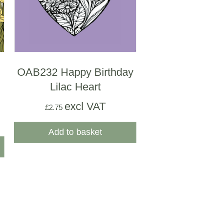
OAB232 Happy Birthday
Lilac Heart
excl VAT
£
2.75
Add to basket