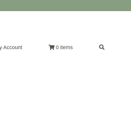
y Account
0 items