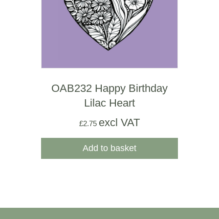
OAB232 Happy Birthday
Lilac Heart
excl VAT
£
2.75
Add to basket