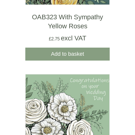
OAB323 With Sympathy
Yellow Roses
excl VAT
£
2.75
Add to basket