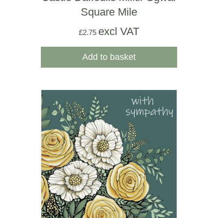
Square Mile
excl VAT
£
2.75
Add to basket