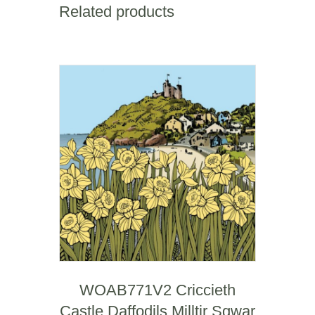
Related products
WOAB771V2 Criccieth
Castle Daffodils Milltir Sgwar