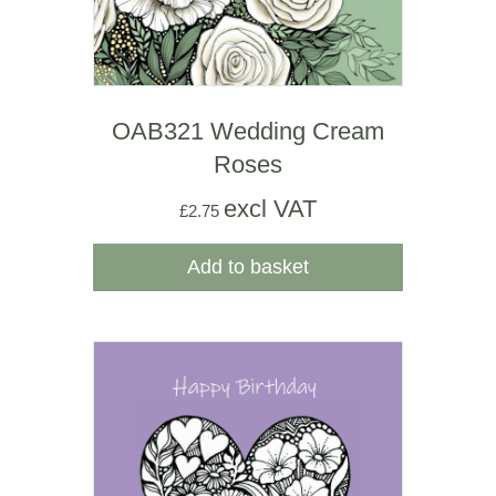
OAB321 Wedding Cream
Roses
excl VAT
£
2.75
Add to basket