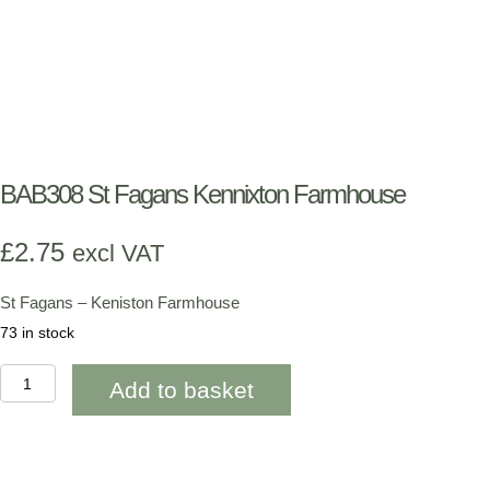
BAB308 St Fagans Kennixton Farmhouse
£
2.75
excl VAT
St Fagans – Keniston Farmhouse
73 in stock
BAB308
Add to basket
St
Fagans
Kennixton
Farmhouse
quantity