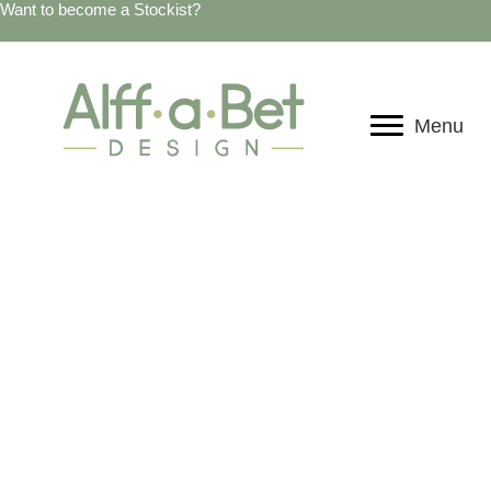
Want to become a Stockist?
Menu