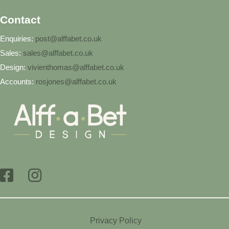
Contact
Enquiries:
post@alffabet.co.uk
Sales:
sales@alffabet.co.uk
Design:
vivienthomas@alffabet.co.uk
Accounts:
rosjones@alffabet.co.uk
Privacy Policy