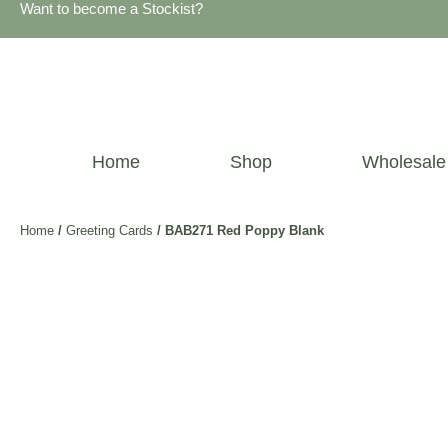
Want to become a Stockist?
Home
Shop
Wholesale
Home
/
Greeting Cards
/ BAB271 Red Poppy Blank