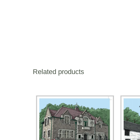
Related products