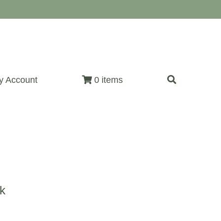
y Account
0 items
k