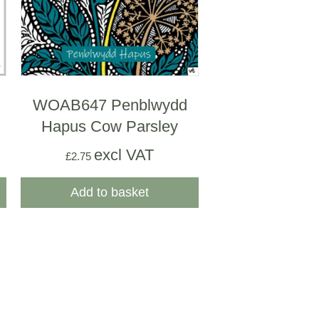
WOAB647 Penblwydd
Hapus Cow Parsley
excl VAT
£
2.75
Add to basket