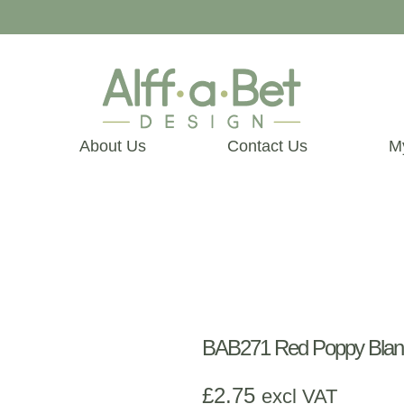
About Us
Contact Us
M
BAB271 Red Poppy Blan
£
2.75
excl VAT