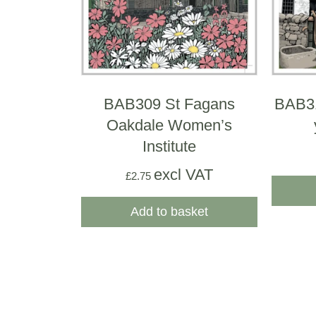
BAB309 St Fagans
BAB31
Oakdale Women’s
Institute
excl VAT
£
2.75
Add to basket