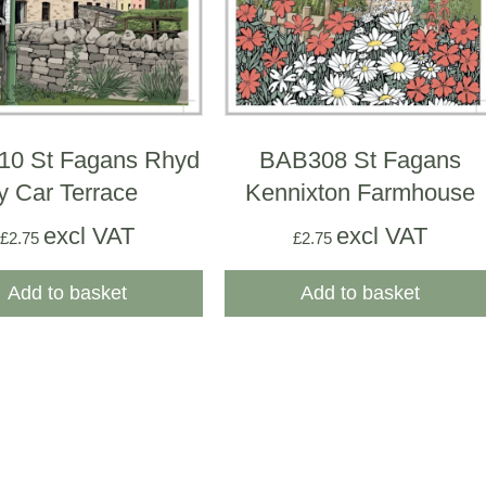
0 St Fagans Rhyd
BAB308 St Fagans
y Car Terrace
Kennixton Farmhouse
excl VAT
excl VAT
£
2.75
£
2.75
Add to basket
Add to basket