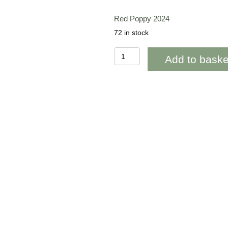
Red Poppy 2024
72 in stock
BAB271
Add to baske
Red
Poppy
Blank
quantity