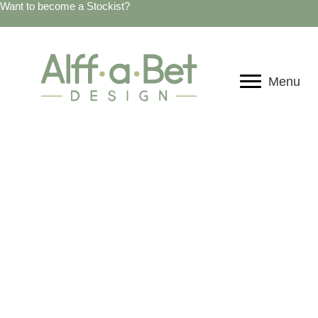
Want to become a Stockist?
Menu