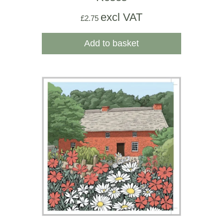
excl VAT
£
2.75
Add to basket