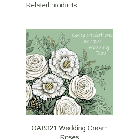
Related products
OAB321 Wedding Cream
Roses