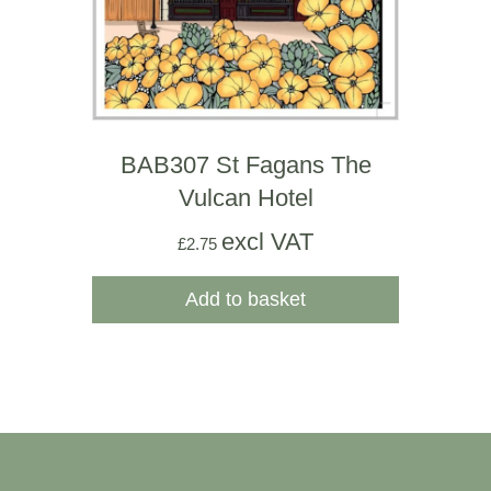
BAB307 St Fagans The
Vulcan Hotel
excl VAT
£
2.75
Add to basket