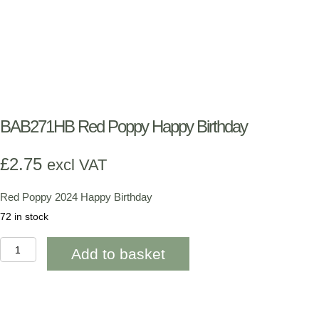
BAB271HB Red Poppy Happy Birthday
£
2.75
excl VAT
Red Poppy 2024 Happy Birthday
72 in stock
BAB271HB
Add to basket
Red
Poppy
Happy
Birthday
quantity