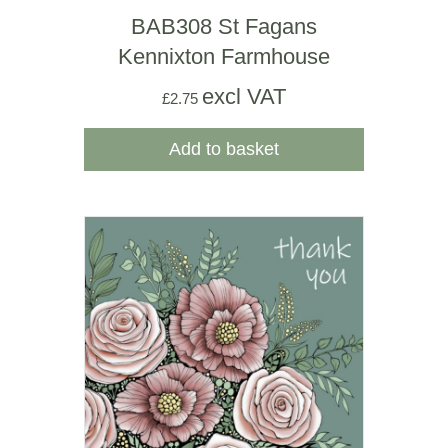
BAB308 St Fagans
Kennixton Farmhouse
excl VAT
£
2.75
Add to basket