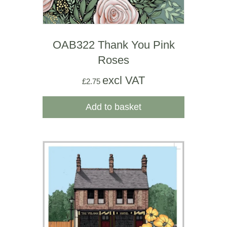
OAB322 Thank You Pink
Roses
excl VAT
£
2.75
Add to basket