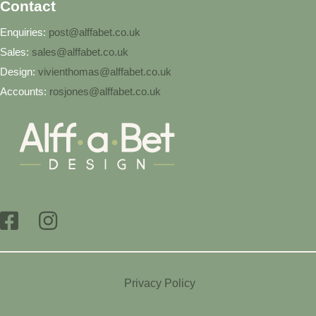
Contact
Enquiries:
post@alffabet.co.uk
Sales:
sales@alffabet.co.uk
Design:
vivienthomas@alffabet.co.uk
Accounts:
rosjones@alffabet.co.uk
Privacy Policy