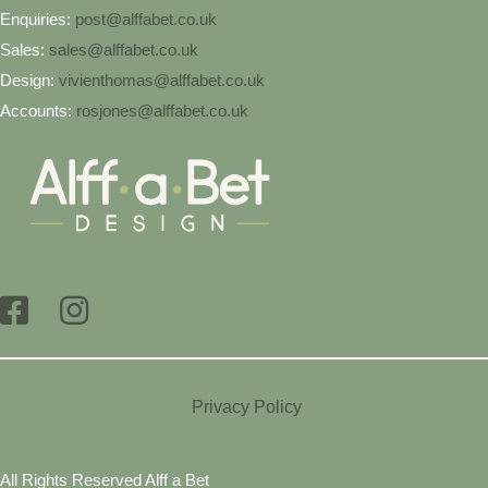
Enquiries:
post@alffabet.co.uk
Sales:
sales@alffabet.co.uk
Design:
vivienthomas@alffabet.co.uk
Accounts:
rosjones@alffabet.co.uk
Privacy Policy
All Rights Reserved Alff a Bet