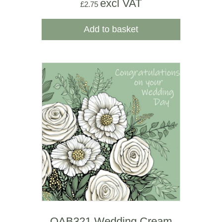
excl VAT
£
2.75
Add to basket
OAB321 Wedding Cream