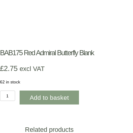
BAB175 Red Admiral Butterfly Blank
£
2.75
excl VAT
62 in stock
BAB175
Add to basket
Red
Admiral
Butterfly
Blank
quantity
Related products