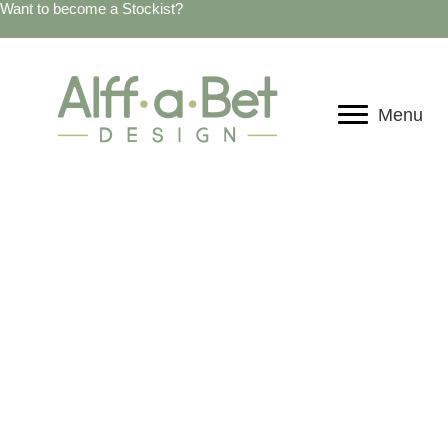
Want to become a Stockist?
Menu