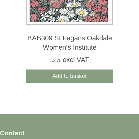
BAB309 St Fagans Oakdale
Women’s Institute
excl VAT
£
2.75
Add to basket
Contact