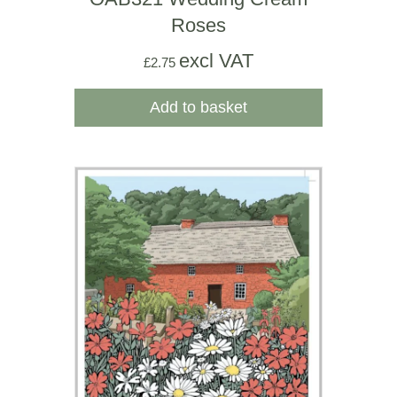
Roses
excl VAT
£
2.75
Add to basket