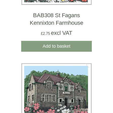
BAB308 St Fagans
Kennixton Farmhouse
excl VAT
£
2.75
Add to basket