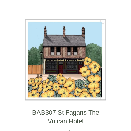
BAB307 St Fagans The
Vulcan Hotel