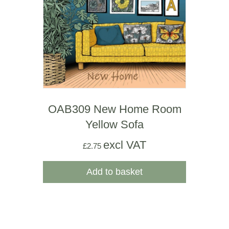
OAB309 New Home Room
Yellow Sofa
excl VAT
£
2.75
Add to basket