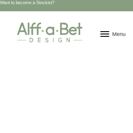
Want to become a Stockist?
Menu