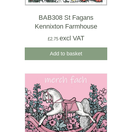
BAB308 St Fagans
Kennixton Farmhouse
excl VAT
£
2.75
Add to basket