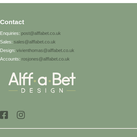
Contact
Enquiries:
post@alffabet.co.uk
Sales:
sales@alffabet.co.uk
Design:
vivienthomas@alffabet.co.uk
Accounts:
rosjones@alffabet.co.uk