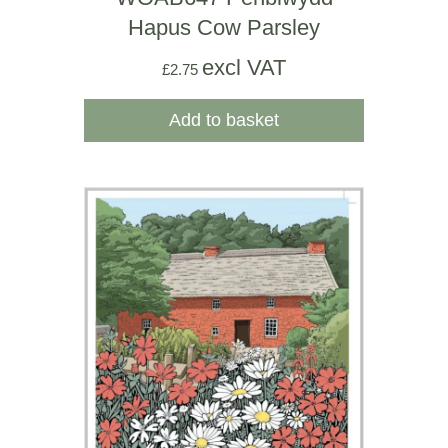
Hapus Cow Parsley
excl VAT
£
2.75
Add to basket