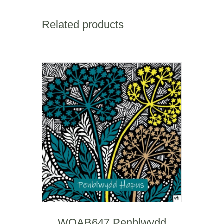
Hapus
quantity
Related products
WOAB647 Penblwydd