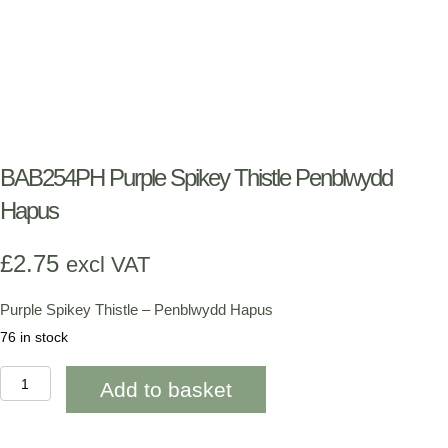
BAB254PH Purple Spikey Thistle Penblwydd
Hapus
£
2.75
excl VAT
Purple Spikey Thistle – Penblwydd Hapus
76 in stock
BAB254PH
Add to basket
Purple
Spikey
Thistle
Penblwydd