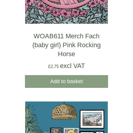
WOAB611 Merch Fach
(baby girl) Pink Rocking
Horse
excl VAT
£
2.75
Add to basket