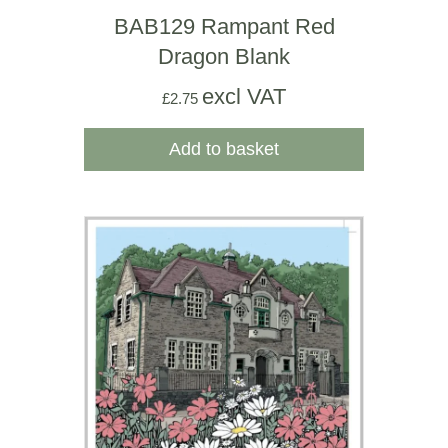
BAB129 Rampant Red
Dragon Blank
excl VAT
£
2.75
Add to basket