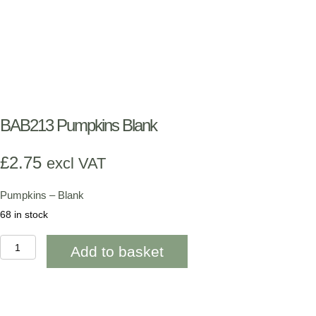
BAB213 Pumpkins Blank
£
2.75
excl VAT
Pumpkins – Blank
68 in stock
BAB213
Add to basket
Pumpkins
Blank
quantity