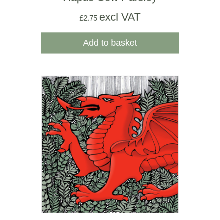
excl VAT
£
2.75
Add to basket