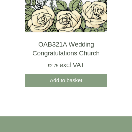
OAB321A Wedding
Congratulations Church
excl VAT
£
2.75
Add to basket