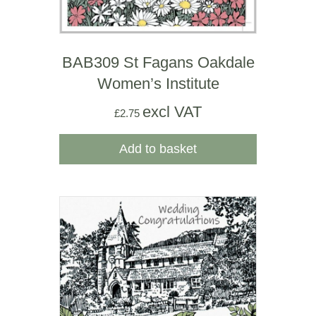
BAB309 St Fagans Oakdale
Women’s Institute
excl VAT
£
2.75
Add to basket