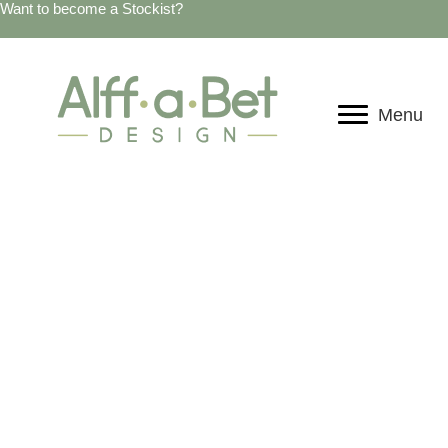
Want to become a Stockist?
Menu