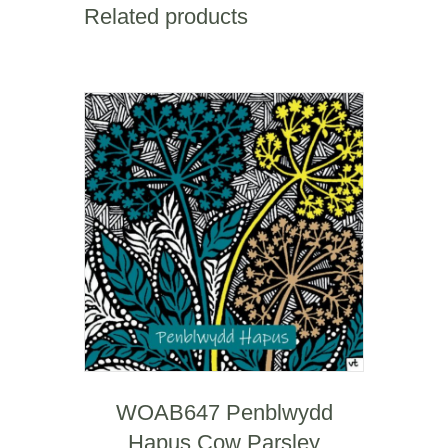
Related products
WOAB647 Penblwydd
Hapus Cow Parsley