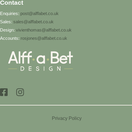
Contact
Enquiries:
post@alffabet.co.uk
Sales:
sales@alffabet.co.uk
Design:
vivienthomas@alffabet.co.uk
Accounts:
rosjones@alffabet.co.uk
Privacy Policy