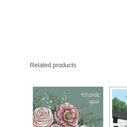
Related products