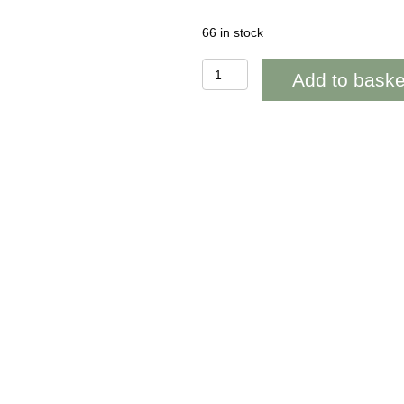
66 in stock
BAB256
Add to baske
Puffin
Blank
quantity