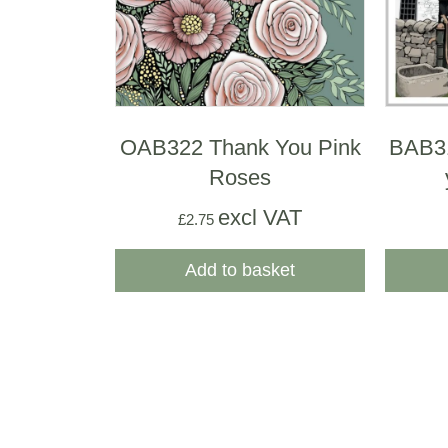
OAB322 Thank You Pink
BAB31
Roses
excl VAT
£
2.75
Add to basket