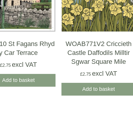
0 St Fagans Rhyd
WOAB771V2 Criccieth
y Car Terrace
Castle Daffodils Milltir
Sgwar Square Mile
excl VAT
£
2.75
excl VAT
£
2.75
Add to basket
Add to basket