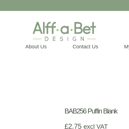
About Us
Contact Us
M
BAB256 Puffin Blank
£
2.75
excl VAT