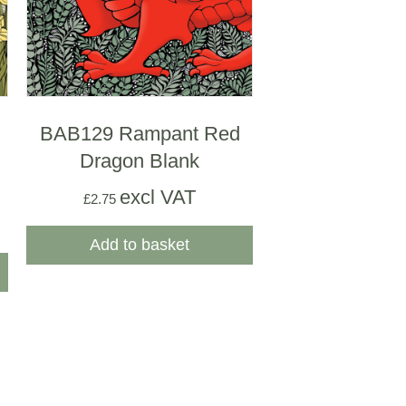
BAB129 Rampant Red
Dragon Blank
excl VAT
£
2.75
Add to basket