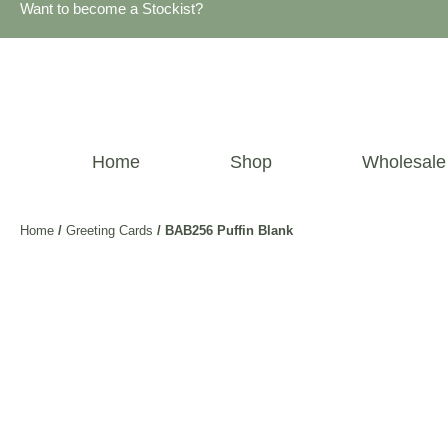
Want to become a Stockist?
Home
Shop
Wholesale
Home
/
Greeting Cards
/ BAB256 Puffin Blank