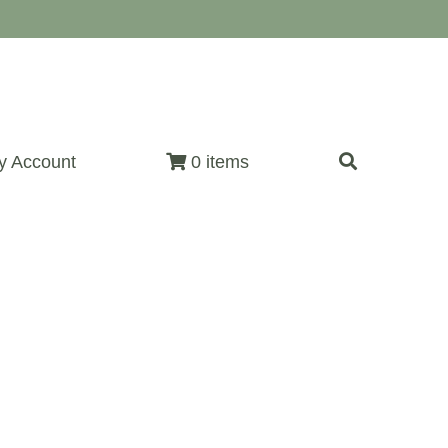
y Account
0 items