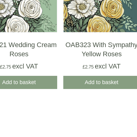
21 Wedding Cream
OAB323 With Sympath
Roses
Yellow Roses
excl VAT
excl VAT
£
2.75
£
2.75
Add to basket
Add to basket