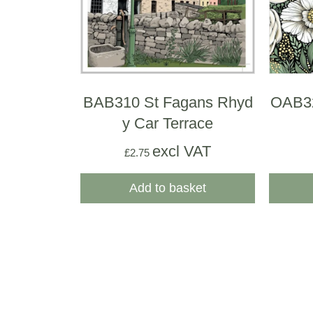
BAB310 St Fagans Rhyd
OAB3
y Car Terrace
excl VAT
£
2.75
Add to basket