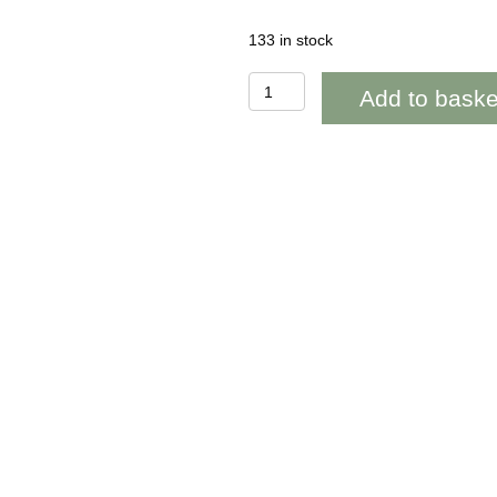
133 in stock
WOAB625
Add to baske
Pob
Lwc
Celtic
Four
Leaf
Clover
(good
luck)
quantity