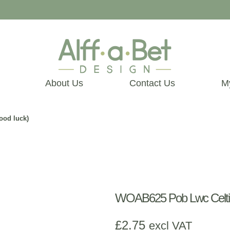
About Us
Contact Us
M
ood luck)
WOAB625 Pob Lwc Celtic 
£
2.75
excl VAT