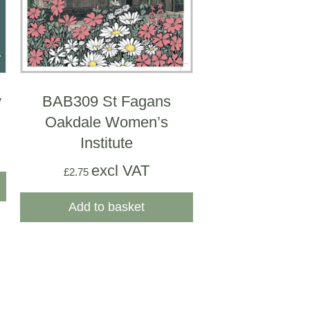
y
BAB309 St Fagans
Oakdale Women’s
Institute
excl VAT
£
2.75
Add to basket