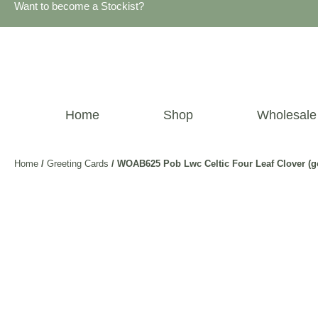
Want to become a Stockist?
Home
Shop
Wholesale
Home
/
Greeting Cards
/ WOAB625 Pob Lwc Celtic Four Leaf Clover (g