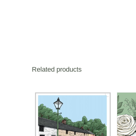
Related products