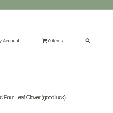
y Account
0 items
Four Leaf Clover (good luck)