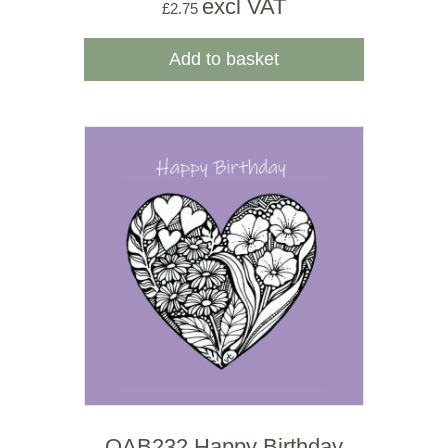
excl VAT
£
2.75
Add to basket
OAB232 Happy Birthday