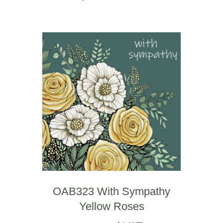
OAB323 With Sympathy
Yellow Roses