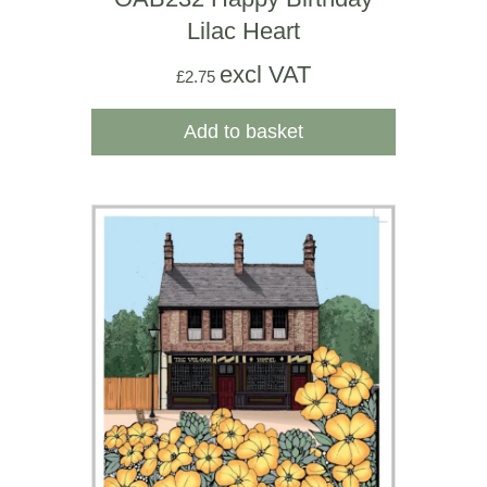
Lilac Heart
excl VAT
£
2.75
Add to basket