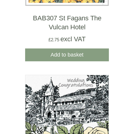
BAB307 St Fagans The
Vulcan Hotel
excl VAT
£
2.75
Add to basket