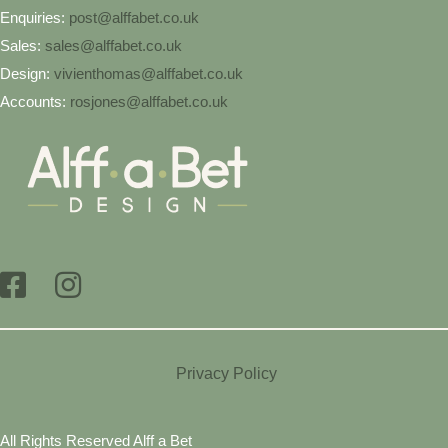
Enquiries:
post@alffabet.co.uk
Sales:
sales@alffabet.co.uk
Design:
vivienthomas@alffabet.co.uk
Accounts:
rosjones@alffabet.co.uk
Privacy Policy
All Rights Reserved Alff a Bet