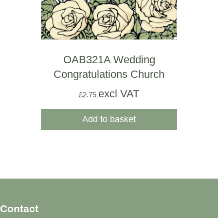
OAB321A Wedding
Congratulations Church
excl VAT
£
2.75
Add to basket
Contact