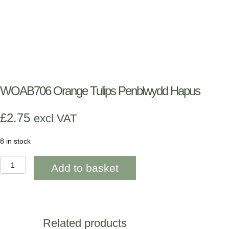
WOAB706 Orange Tulips Penblwydd Hapus
£
2.75
excl VAT
8 in stock
WOAB706
Add to basket
Orange
Tulips
Penblwydd
Hapus
quantity
Related products