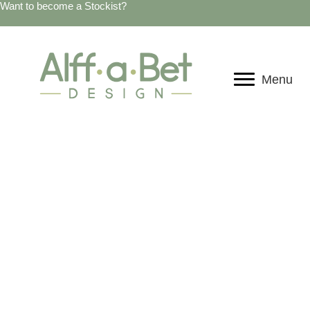
Want to become a Stockist?
Menu