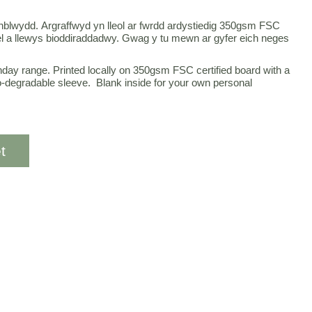
enblwydd. Argraffwyd yn lleol ar fwrdd ardystiedig 350gsm FSC
 a llewys bioddiraddadwy. Gwag y tu mewn ar gyfer eich neges
thday range. Printed locally on 350gsm FSC certified board with a
o-degradable sleeve. Blank inside for your own personal
t