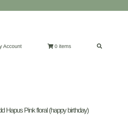
y Account
0 items
Hapus Pink floral (happy birthday)