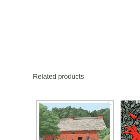
Related products