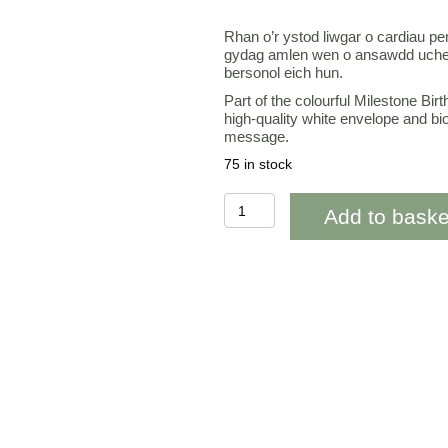
Rhan o’r ystod liwgar o cardiau p
gydag amlen wen o ansawdd uchel
bersonol eich hun.
Part of the colourful Milestone Bir
high-quality white envelope and bi
message.
75 in stock
WAAB731
Add to baske
40th
Penblwydd
Hapus
Pink
floral
(happy
birthday)
quantity