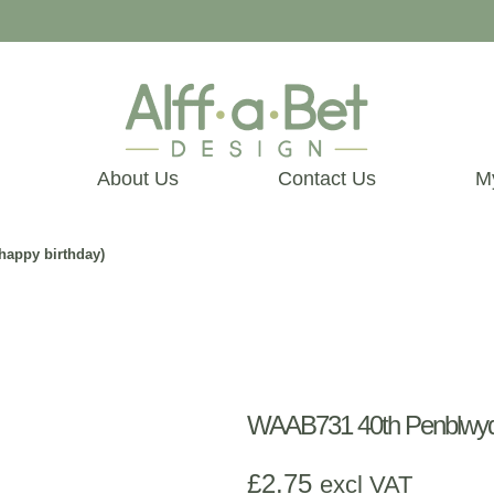
About Us
Contact Us
M
happy birthday)
WAAB731 40th Penblwydd 
£
2.75
excl VAT