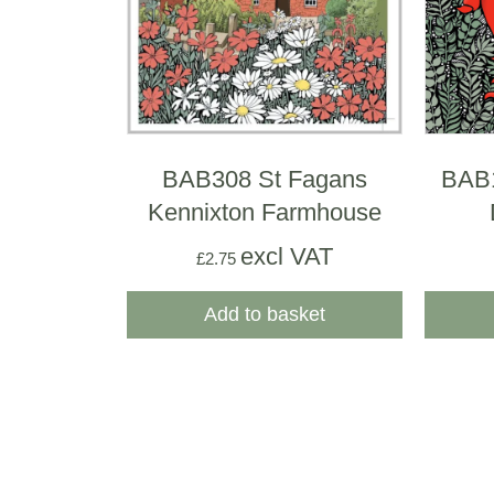
BAB308 St Fagans
BAB
Kennixton Farmhouse
excl VAT
£
2.75
Add to basket