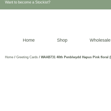
Want to become a Stockist?
Home
Shop
Wholesale
Home
/
Greeting Cards
/ WAAB731 40th Penblwydd Hapus Pink floral (