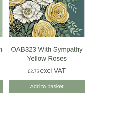
m
OAB323 With Sympathy
Yellow Roses
excl VAT
£
2.75
Add to basket