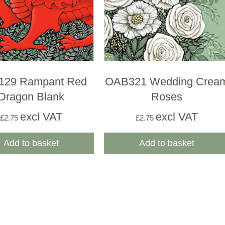
129 Rampant Red
OAB321 Wedding Crea
Dragon Blank
Roses
excl VAT
excl VAT
£
2.75
£
2.75
Add to basket
Add to basket