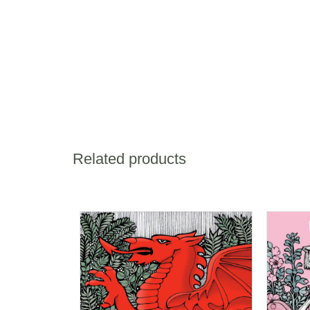
Related products