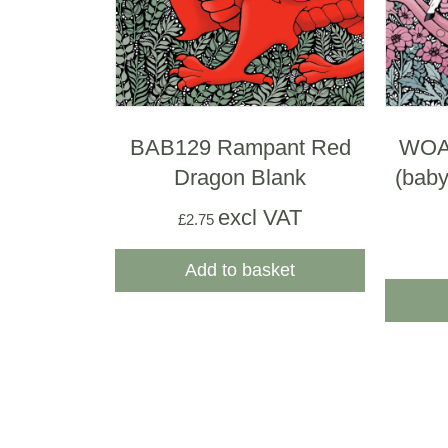
BAB129 Rampant Red
WOA
Dragon Blank
(baby
excl VAT
£
2.75
Add to basket