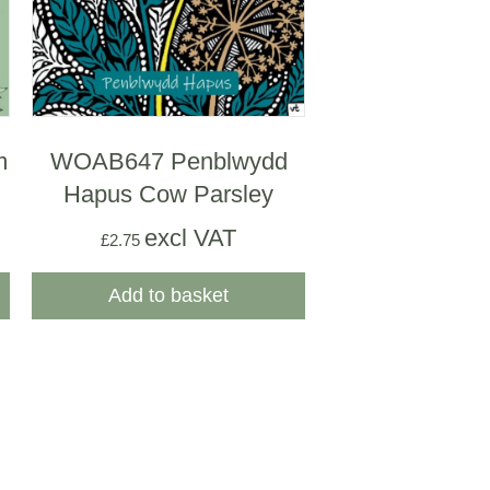
m
WOAB647 Penblwydd
Hapus Cow Parsley
excl VAT
£
2.75
Add to basket