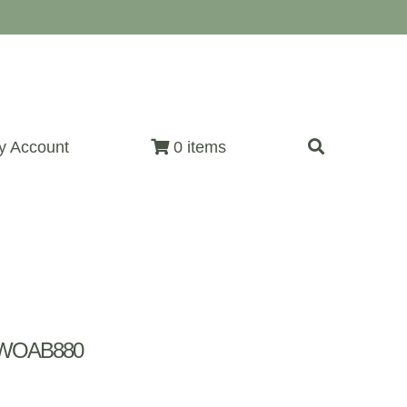
y Account
0 items
~ WOAB880