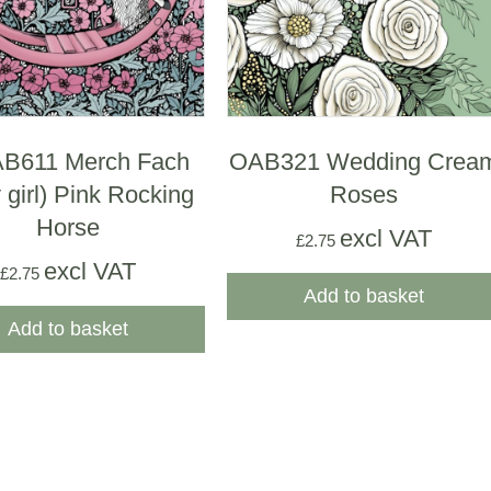
B611 Merch Fach
OAB321 Wedding Crea
 girl) Pink Rocking
Roses
Horse
excl VAT
£
2.75
excl VAT
£
2.75
Add to basket
Add to basket