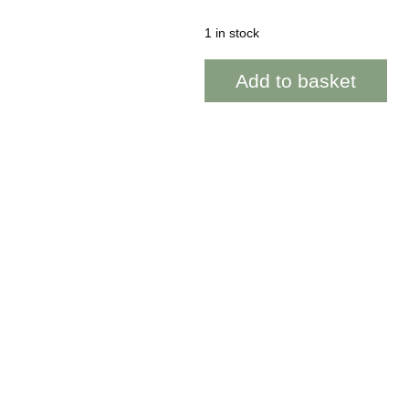
1 in stock
Parrog
Add to basket
~
Honeysuckle
~
WOAB880
quantity