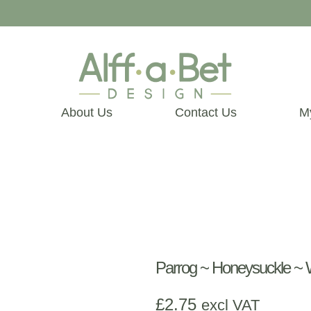
About Us
Contact Us
M
Parrog ~ Honeysuckle 
£
2.75
excl VAT