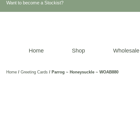
Want to become a Stockist?
Home
Shop
Wholesale
Home
/
Greeting Cards
/ Parrog ~ Honeysuckle ~ WOAB880