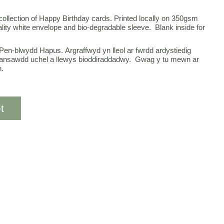
 collection of Happy Birthday cards. Printed locally on 350gsm
ality white envelope and bio-degradable sleeve. Blank inside for
Pen-blwydd Hapus. Argraffwyd yn lleol ar fwrdd ardystiedig
nsawdd uchel a llewys bioddiraddadwy. Gwag y tu mewn ar
n.
t