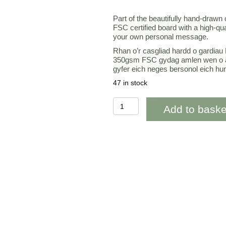
Part of the beautifully hand-drawn
FSC certified board with a high-qu
your own personal message.
Rhan o’r casgliad hardd o gardiau 
350gsm FSC gydag amlen wen o a
gyfer eich neges bersonol eich hu
47 in stock
OAB283
Add to baske
Orange
Tulips
Happy
Birthday
quantity