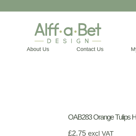
About Us
Contact Us
M
OAB283 Orange Tulips H
£
2.75
excl VAT