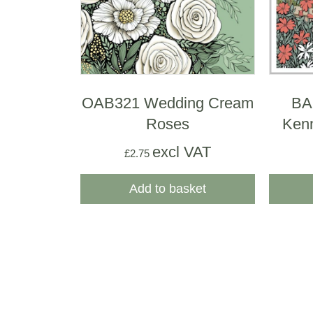
OAB321 Wedding Cream
BA
Roses
Ken
excl VAT
£
2.75
Add to basket