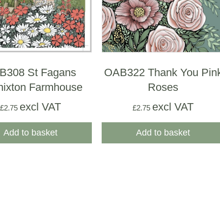
B308 St Fagans
OAB322 Thank You Pin
nixton Farmhouse
Roses
excl VAT
excl VAT
£
2.75
£
2.75
Add to basket
Add to basket