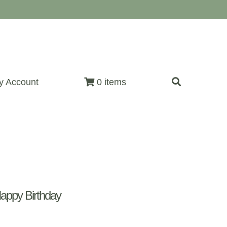
y Account
0 items
appy Birthday