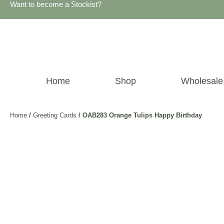
Want to become a Stockist?
Home
Shop
Wholesale
Home
/
Greeting Cards
/ OAB283 Orange Tulips Happy Birthday