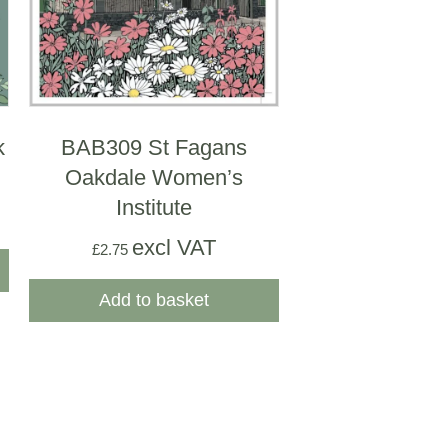
k
BAB309 St Fagans
Oakdale Women’s
Institute
excl VAT
£
2.75
Add to basket