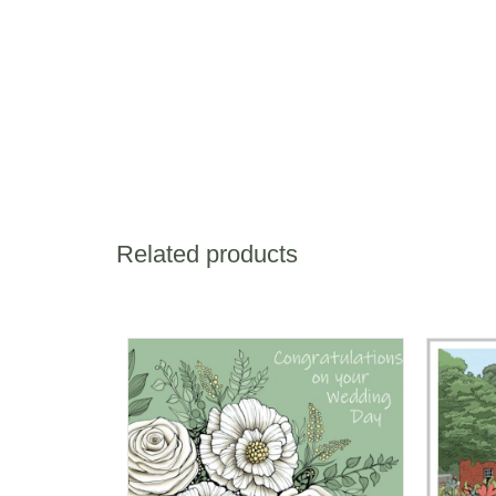
Related products