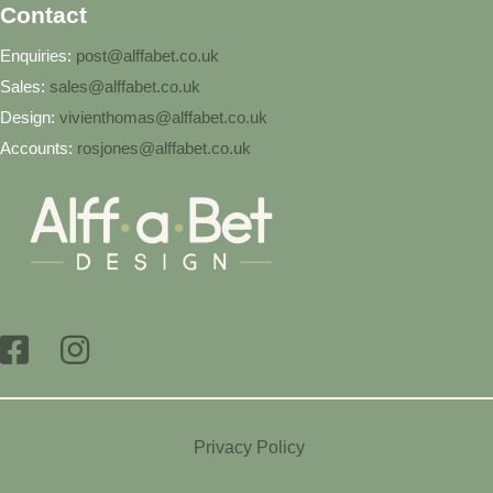
Contact
Enquiries:
post@alffabet.co.uk
Sales:
sales@alffabet.co.uk
Design:
vivienthomas@alffabet.co.uk
Accounts:
rosjones@alffabet.co.uk
Privacy Policy