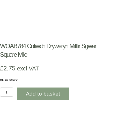
WOAB784 Cofiwch Dryweryn Milltir Sgwar
Square Mile
£
2.75
excl VAT
86 in stock
WOAB784
Add to basket
Cofiwch
Dryweryn
Milltir
Sgwar
Square