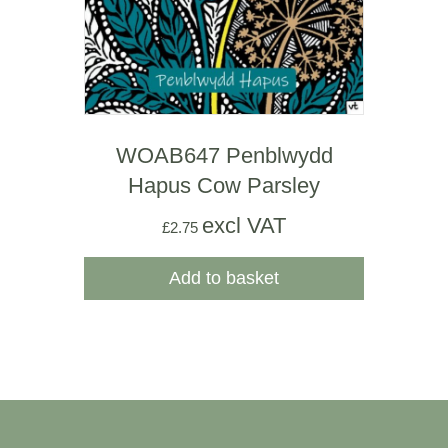
WOAB647 Penblwydd
Hapus Cow Parsley
excl VAT
£
2.75
Add to basket