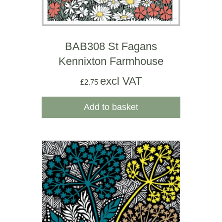
BAB308 St Fagans
Kennixton Farmhouse
excl VAT
£
2.75
Add to basket