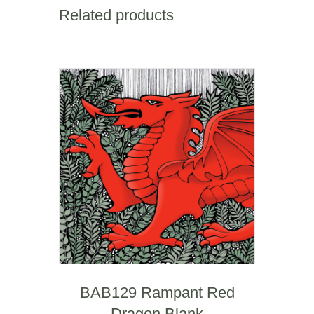
Mile
Related products
quantity
BAB129 Rampant Red
Dragon Blank