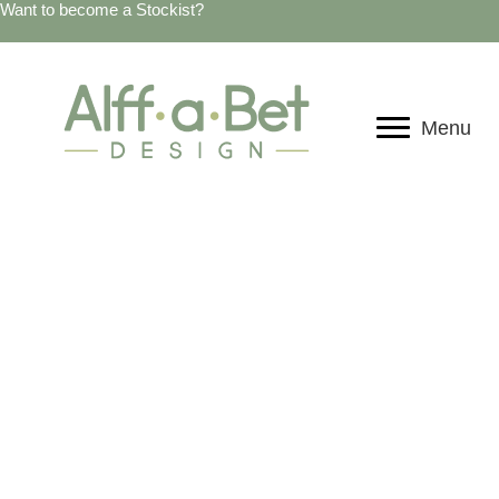
Want to become a Stockist?
Menu