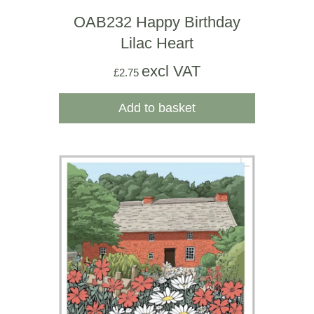
OAB232 Happy Birthday
Lilac Heart
excl VAT
£
2.75
Add to basket