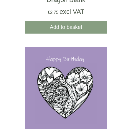
excl VAT
£
2.75
Add to basket