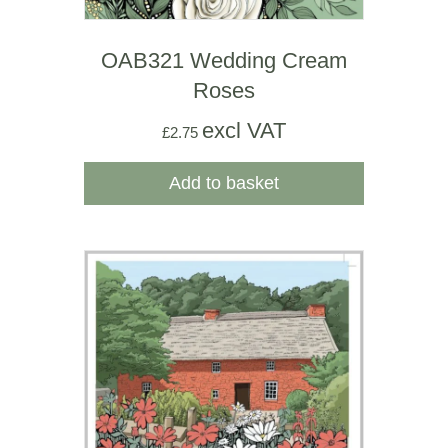
OAB321 Wedding Cream
Roses
excl VAT
£
2.75
Add to basket