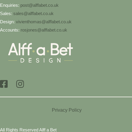
Enquiries:
post@alffabet.co.uk
Sales:
sales@alffabet.co.uk
Design:
vivienthomas@alffabet.co.uk
Accounts:
rosjones@alffabet.co.uk
Privacy Policy
All Rights Reserved Alff a Bet