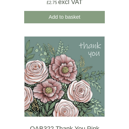
excl VAT
£
2.75
Add to basket
OAB322 Thank You Pink