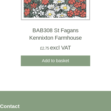
BAB308 St Fagans
Kennixton Farmhouse
excl VAT
£
2.75
Add to basket
Contact