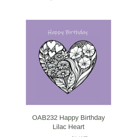
OAB232 Happy Birthday
Lilac Heart