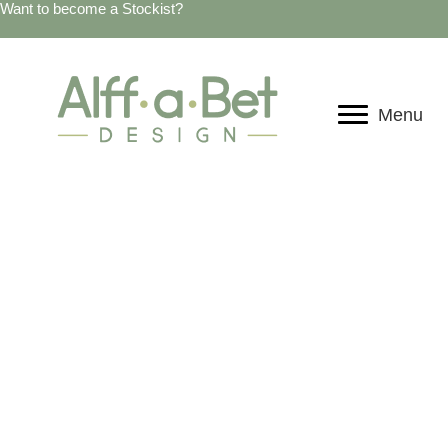
Want to become a Stockist?
Menu