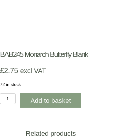
BAB245 Monarch Butterfly Blank
£
2.75
excl VAT
72 in stock
BAB245
Add to basket
Monarch
Butterfly
Blank
quantity
Related products