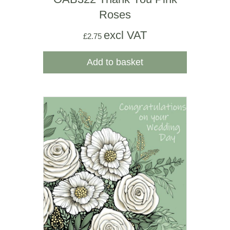
Roses
excl VAT
£
2.75
Add to basket