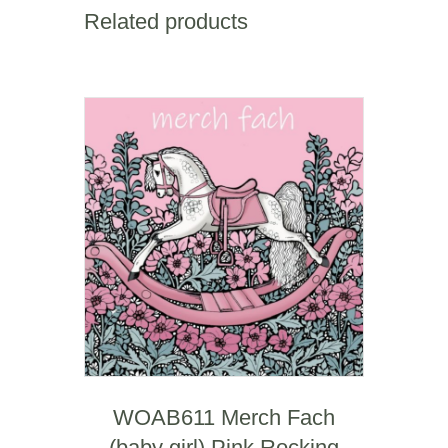
Square
Related products
Mile
quantity
WOAB611 Merch Fach
(baby girl) Pink Rocking