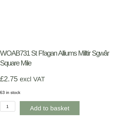
WOAB731 St Ffagan Alliums Milltir Sgwâr
Square Mile
£
2.75
excl VAT
63 in stock
WOAB731
Add to basket
St
Ffagan
Alliums
Milltir
Sgwâr