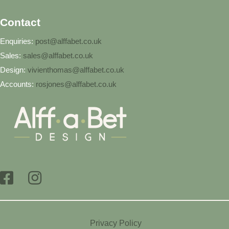
Contact
Enquiries:
post@alffabet.co.uk
Sales:
sales@alffabet.co.uk
Design:
vivienthomas@alffabet.co.uk
Accounts:
rosjones@alffabet.co.uk
Privacy Policy