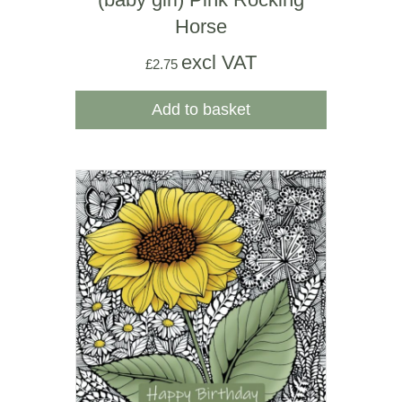
Horse
excl VAT
£
2.75
Add to basket