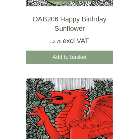
OAB206 Happy Birthday
Sunflower
excl VAT
£
2.75
Add to basket