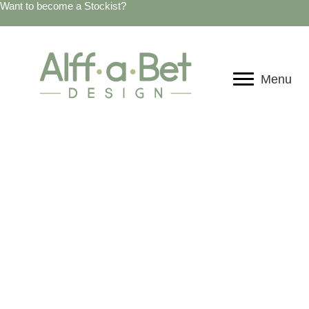
Want to become a Stockist?
Menu