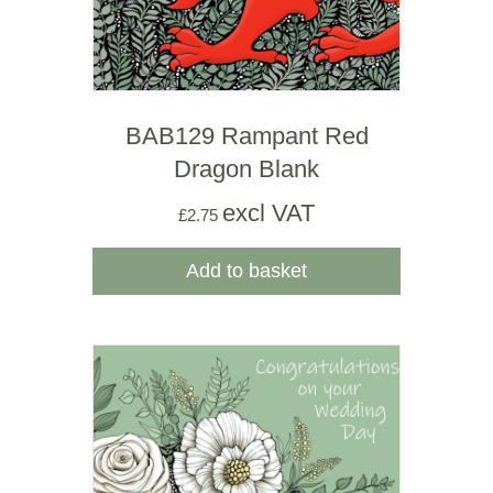
BAB129 Rampant Red
Dragon Blank
excl VAT
£
2.75
Add to basket