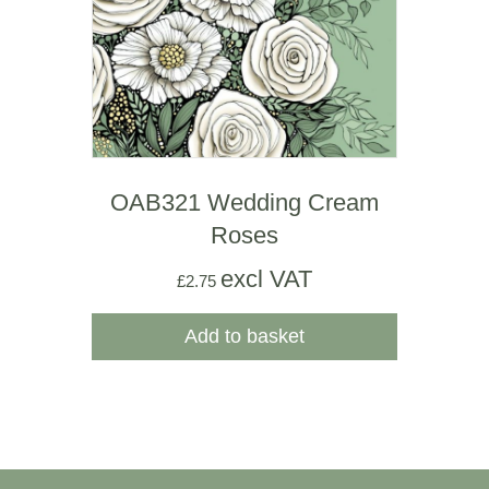
OAB321 Wedding Cream
Roses
excl VAT
£
2.75
Add to basket