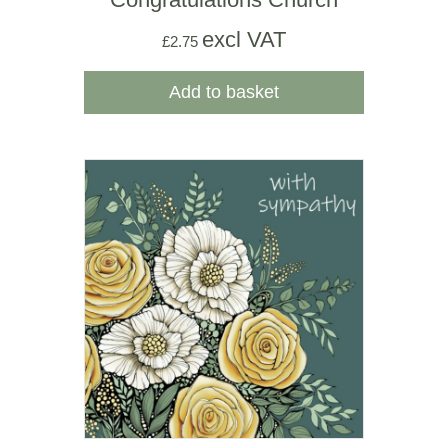
excl VAT
£
2.75
Add to basket