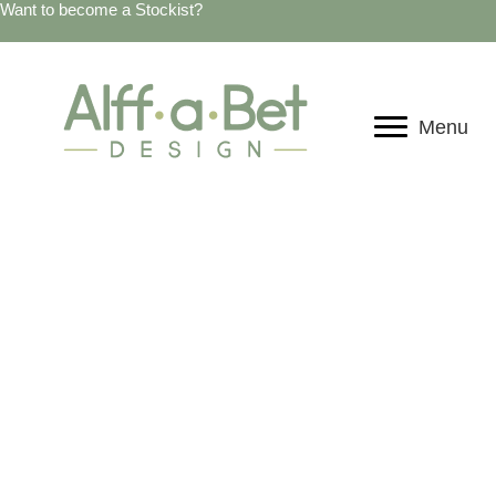
Want to become a Stockist?
Menu