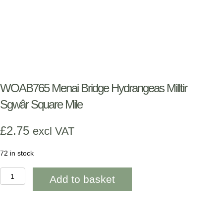
WOAB765 Menai Bridge Hydrangeas Milltir
Sgwâr Square Mile
£
2.75
excl VAT
72 in stock
WOAB765
Add to basket
Menai
Bridge
Hydrangeas
Milltir
Sgwâr