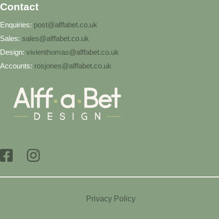
Contact
Enquiries:
post@alffabet.co.uk
Sales:
sales@alffabet.co.uk
Design:
vivienthomas@alffabet.co.uk
Accounts:
rosjones@alffabet.co.uk
Privacy Policy