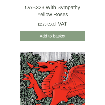
OAB323 With Sympathy
Yellow Roses
excl VAT
£
2.75
Add to basket