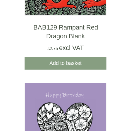
BAB129 Rampant Red
Dragon Blank
excl VAT
£
2.75
Add to basket