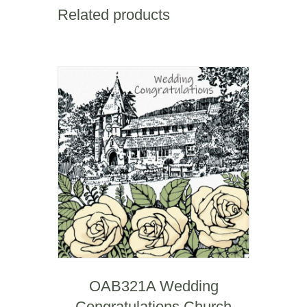
Square
Related products
Mile
quantity
OAB321A Wedding
Congratulations Church