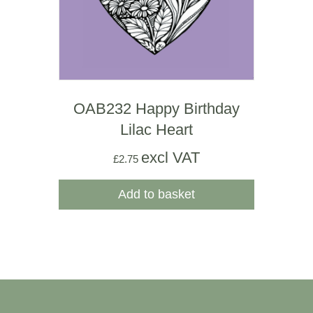
OAB232 Happy Birthday
Lilac Heart
excl VAT
£
2.75
Add to basket