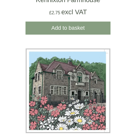
excl VAT
£
2.75
Add to basket