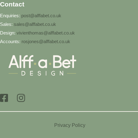
Contact
Enquiries:
post@alffabet.co.uk
Sales:
sales@alffabet.co.uk
Design:
vivienthomas@alffabet.co.uk
Accounts:
rosjones@alffabet.co.uk
Privacy Policy