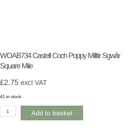
WOAB734 Castell Coch Poppy Milltir Sgwâr
Square Mile
£
2.75
excl VAT
41 in stock
WOAB734
Add to basket
Castell
Coch
Poppy
Milltir
Sgwâr