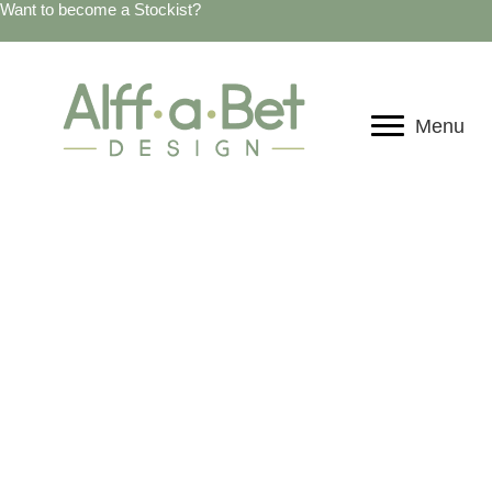
Want to become a Stockist?
Menu