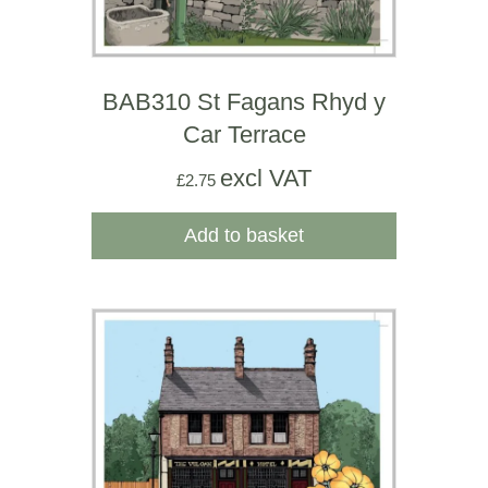
BAB310 St Fagans Rhyd y
Car Terrace
excl VAT
£
2.75
Add to basket