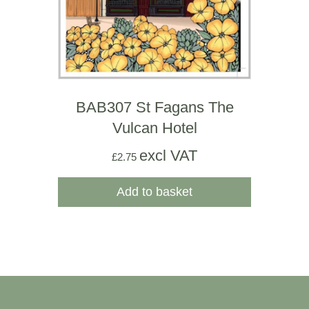
BAB307 St Fagans The
Vulcan Hotel
excl VAT
£
2.75
Add to basket