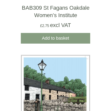
BAB309 St Fagans Oakdale
Women’s Institute
excl VAT
£
2.75
Add to basket