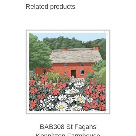
Square
Related products
Mile
quantity
BAB308 St Fagans
Kennixton Farmhouse