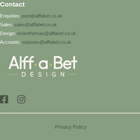
Contact
Enquiries:
post@alffabet.co.uk
Sales:
sales@alffabet.co.uk
Design:
vivienthomas@alffabet.co.uk
Accounts:
rosjones@alffabet.co.uk
Privacy Policy