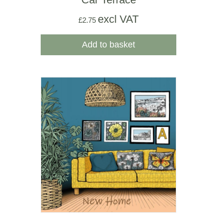
excl VAT
£
2.75
Add to basket