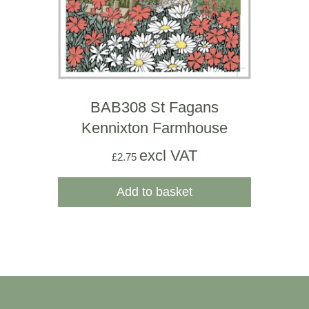
BAB308 St Fagans
Kennixton Farmhouse
excl VAT
£
2.75
Add to basket