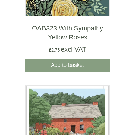
OAB323 With Sympathy
Yellow Roses
excl VAT
£
2.75
Add to basket