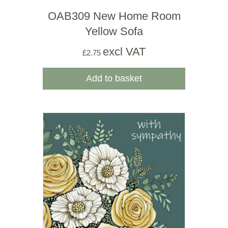
OAB309 New Home Room
Yellow Sofa
excl VAT
£
2.75
Add to basket