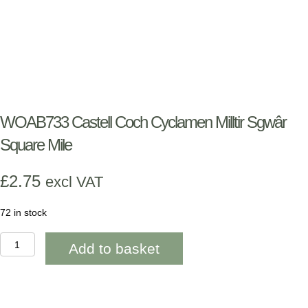
WOAB733 Castell Coch Cyclamen Milltir Sgwâr
Square Mile
£
2.75
excl VAT
72 in stock
WOAB733
Add to basket
Castell
Coch
Cyclamen
Milltir
Sgwâr