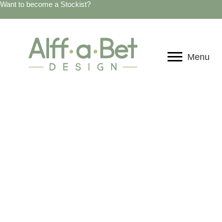
Want to become a Stockist?
Menu