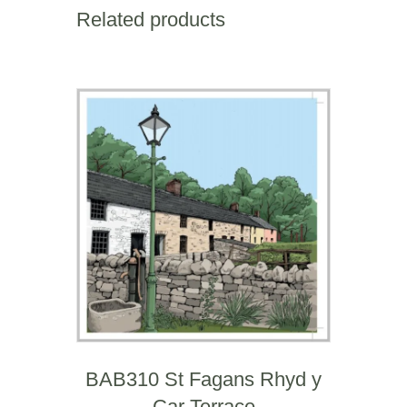
Square
Related products
Mile
quantity
BAB310 St Fagans Rhyd y
Car Terrace