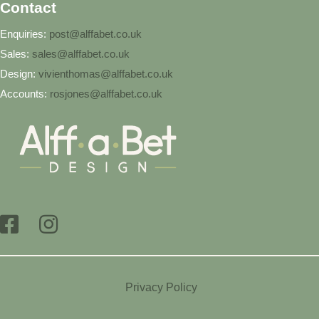
Contact
Enquiries:
post@alffabet.co.uk
Sales:
sales@alffabet.co.uk
Design:
vivienthomas@alffabet.co.uk
Accounts:
rosjones@alffabet.co.uk
Privacy Policy