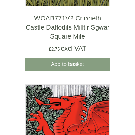
WOAB771V2 Criccieth
Castle Daffodils Milltir Sgwar
Square Mile
excl VAT
£
2.75
Add to basket