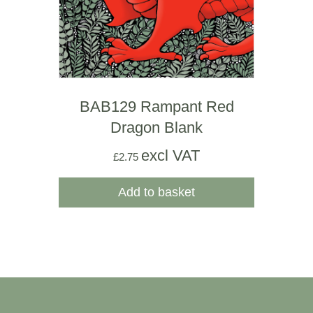
BAB129 Rampant Red
Dragon Blank
excl VAT
£
2.75
Add to basket