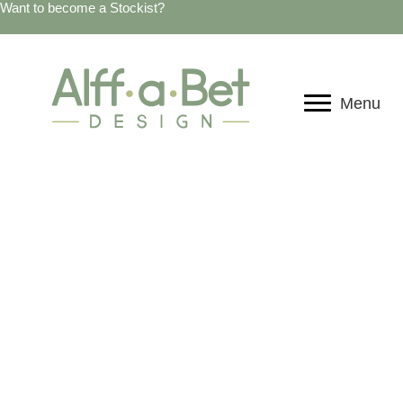
Want to become a Stockist?
Menu