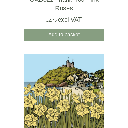
Roses
excl VAT
£
2.75
Add to basket