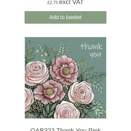
excl VAT
£
2.75
Add to basket
OAB322 Thank You Pink