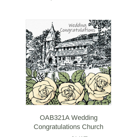
OAB321A Wedding
Congratulations Church