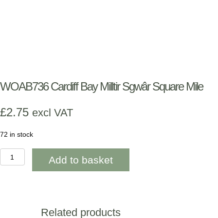
WOAB736 Cardiff Bay Milltir Sgwâr Square Mile
£
2.75
excl VAT
72 in stock
WOAB736
Add to basket
Cardiff
Bay
Milltir
Sgwâr
Square
Mile
Related products
quantity