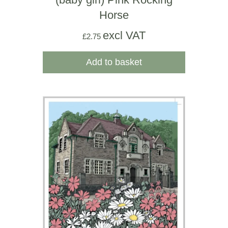
Horse
excl VAT
£
2.75
Add to basket