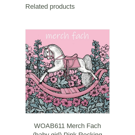
sympathy)
Related products
quantity
WOAB611 Merch Fach
(baby girl) Pink Rocking