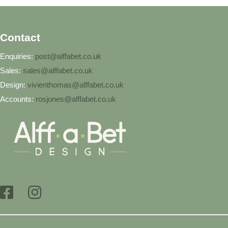
Contact
Enquiries:
post@alffabet.co.uk
Sales:
sales@alffabet.co.uk
Design:
vivienthomas@alffabet.co.uk
Accounts:
rosjones@alffabet.co.uk