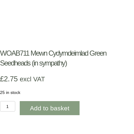
WOAB711 Mewn Cydymdeimlad Green
Seedheads (in sympathy)
£
2.75
excl VAT
25 in stock
WOAB711
Add to basket
Mewn
Cydymdeimlad
Green
Seedheads
(in