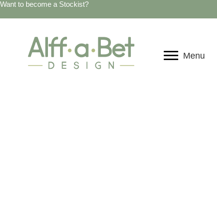
Want to become a Stockist?
Menu