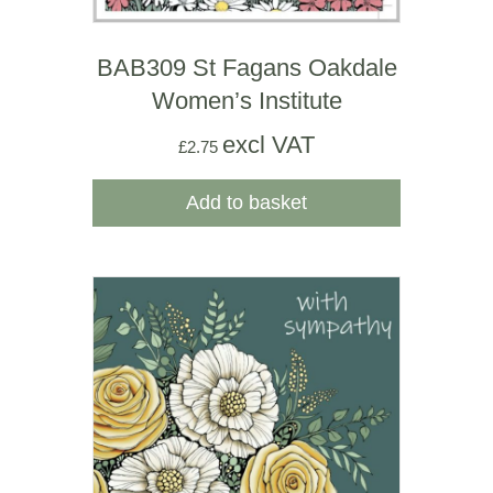
BAB309 St Fagans Oakdale
Women’s Institute
excl VAT
£
2.75
Add to basket