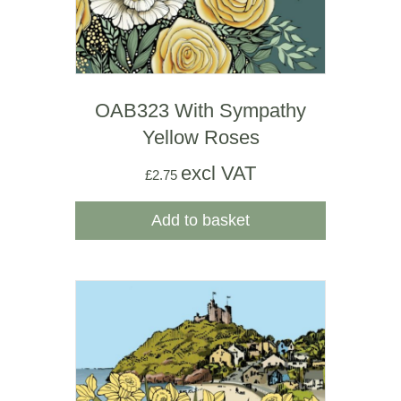
OAB323 With Sympathy
Yellow Roses
excl VAT
£
2.75
Add to basket