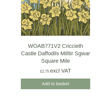
WOAB771V2 Criccieth
Castle Daffodils Milltir Sgwar
Square Mile
excl VAT
£
2.75
Add to basket