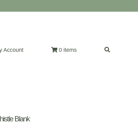
y Account
0 items
istle Blank