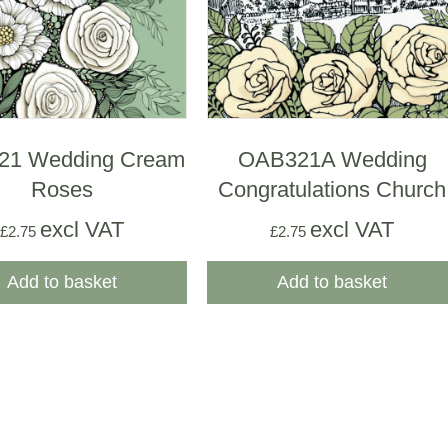
21 Wedding Cream
OAB321A Wedding
Roses
Congratulations Church
excl VAT
excl VAT
£
2.75
£
2.75
Add to basket
Add to basket