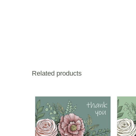
Related products