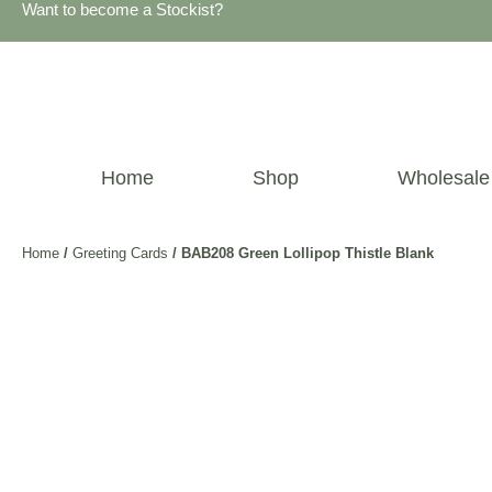
Want to become a Stockist?
Home
Shop
Wholesale
Home
/
Greeting Cards
/ BAB208 Green Lollipop Thistle Blank