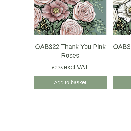
OAB322 Thank You Pink
OAB3
Roses
excl VAT
£
2.75
Add to basket