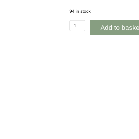
94 in stock
BAB208
Add to baske
Green
Lollipop
Thistle
Blank
quantity