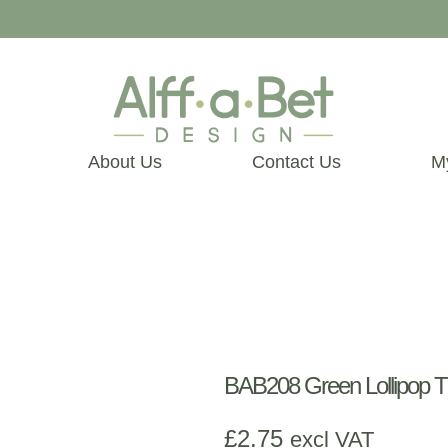
About Us
Contact Us
M
BAB208 Green Lollipop Th
£
2.75
excl VAT