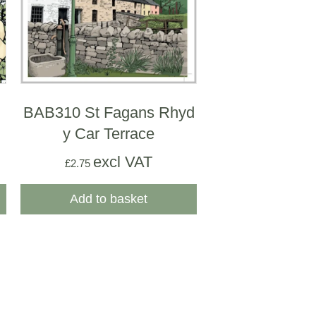
BAB310 St Fagans Rhyd
y Car Terrace
excl VAT
£
2.75
Add to basket