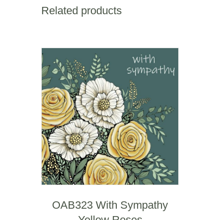
Square
Related products
Mile
quantity
OAB323 With Sympathy
Yellow Roses