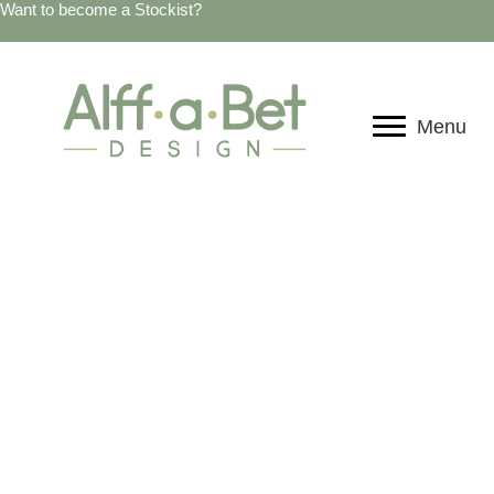
Want to become a Stockist?
Menu