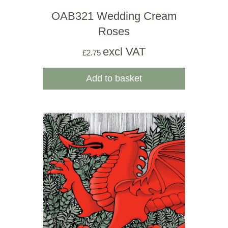
OAB321 Wedding Cream
Roses
excl VAT
£
2.75
Add to basket