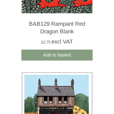
BAB129 Rampant Red
Dragon Blank
excl VAT
£
2.75
Add to basket