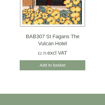
BAB307 St Fagans The
Vulcan Hotel
excl VAT
£
2.75
Add to basket