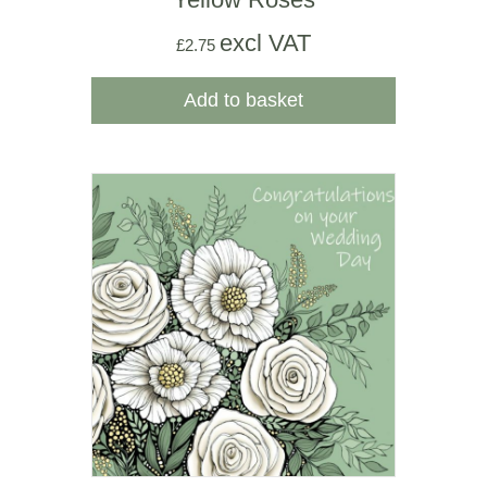
excl VAT
£
2.75
Add to basket