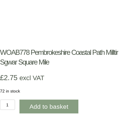
WOAB778 Pembrokeshire Coastal Path Milltir
Sgwar Square Mile
£
2.75
excl VAT
72 in stock
WOAB778
Add to basket
Pembrokeshire
Coastal
Path
Milltir
Sgwar