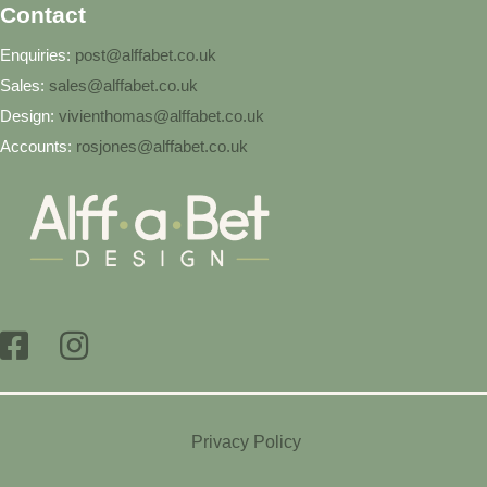
Contact
Enquiries:
post@alffabet.co.uk
Sales:
sales@alffabet.co.uk
Design:
vivienthomas@alffabet.co.uk
Accounts:
rosjones@alffabet.co.uk
Privacy Policy