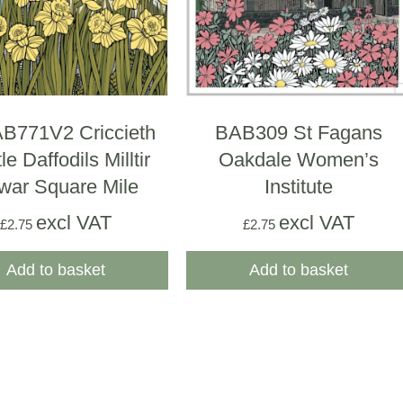
771V2 Criccieth
BAB309 St Fagans
le Daffodils Milltir
Oakdale Women’s
war Square Mile
Institute
excl VAT
excl VAT
£
2.75
£
2.75
Add to basket
Add to basket