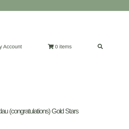
y Account
0 items
u (congratulations) Gold Stars