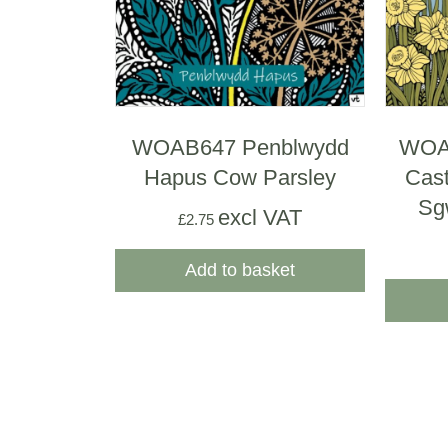
WOAB647 Penblwydd
WOAB
Hapus Cow Parsley
Cast
Sg
excl VAT
£
2.75
Add to basket