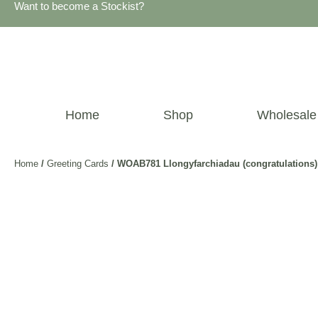
Want to become a Stockist?
Home
Shop
Wholesale
Home
/
Greeting Cards
/ WOAB781 Llongyfarchiadau (congratulations)