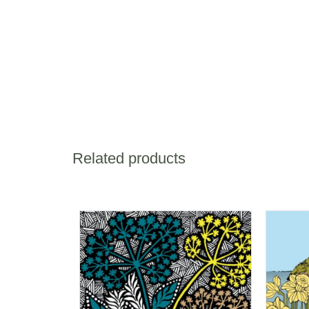
Related products