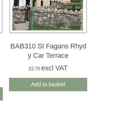
BAB310 St Fagans Rhyd
y Car Terrace
excl VAT
£
2.75
Add to basket