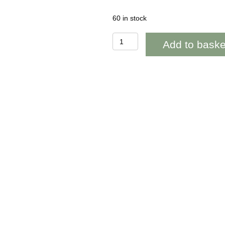
60 in stock
WOAB781
Add to baske
Llongyfarchiadau
(congratulations)
Gold
Stars
quantity