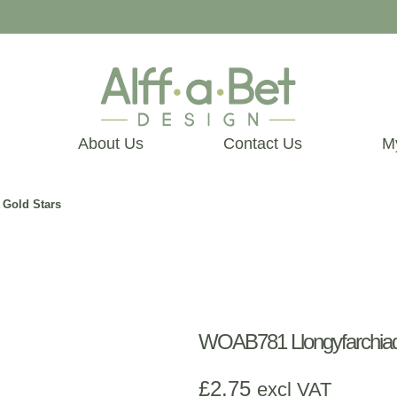
About Us
Contact Us
M
 Gold Stars
WOAB781 Llongyfarchiada
£
2.75
excl VAT