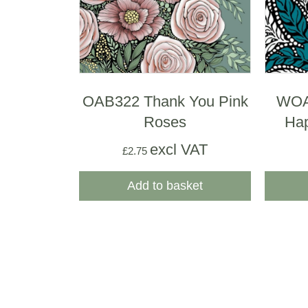
OAB322 Thank You Pink
WOA
Roses
Hap
excl VAT
£
2.75
Add to basket