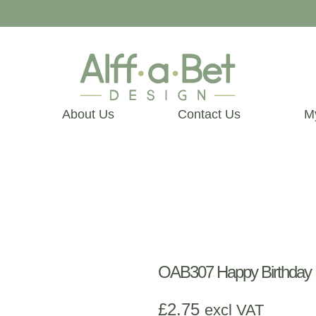
About Us
Contact Us
M
OAB307 Happy Birthday 
£
2.75
excl VAT