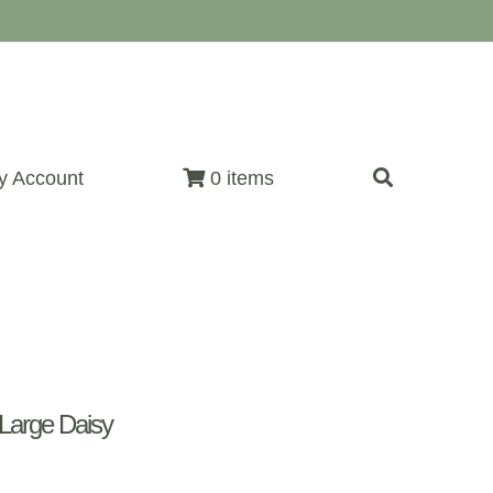
y Account
0 items
Large Daisy