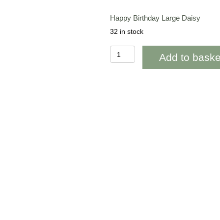
Happy Birthday Large Daisy
32 in stock
OAB307
Add to baske
Happy
Birthday
Large
Daisy
quantity