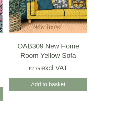
OAB309 New Home
Room Yellow Sofa
excl VAT
£
2.75
Add to basket