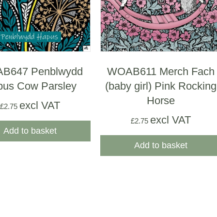
B647 Penblwydd
WOAB611 Merch Fach
us Cow Parsley
(baby girl) Pink Rocking
Horse
excl VAT
£
2.75
excl VAT
£
2.75
Add to basket
Add to basket