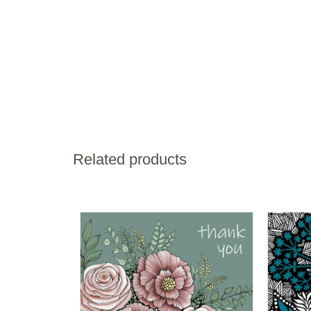
Related products