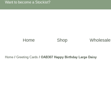
Want to become a Stockist?
Home
Shop
Wholesale
Home
/
Greeting Cards
/ OAB307 Happy Birthday Large Daisy