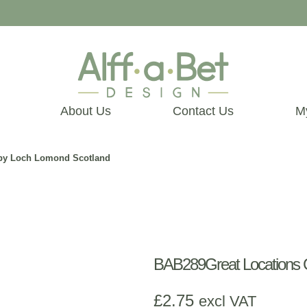
About Us
Contact Us
M
d by Loch Lomond Scotland
BAB289Great Locations C
£
2.75
excl VAT