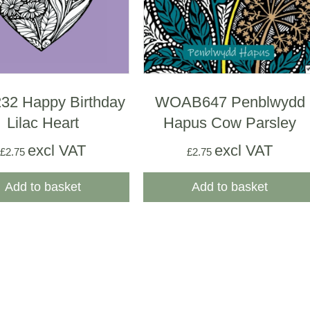
2 Happy Birthday
WOAB647 Penblwydd
Lilac Heart
Hapus Cow Parsley
excl VAT
excl VAT
£
2.75
£
2.75
Add to basket
Add to basket