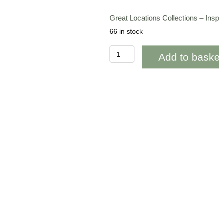
Great Locations Collections – In
66 in stock
BAB289Great
Add to baske
Locations
Collections
Inspired
by
Loch
Lomond
Scotland
quantity