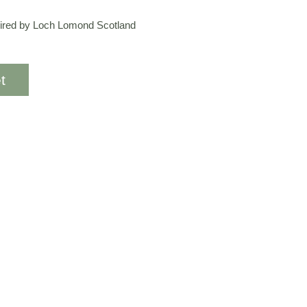
spired by Loch Lomond Scotland
t