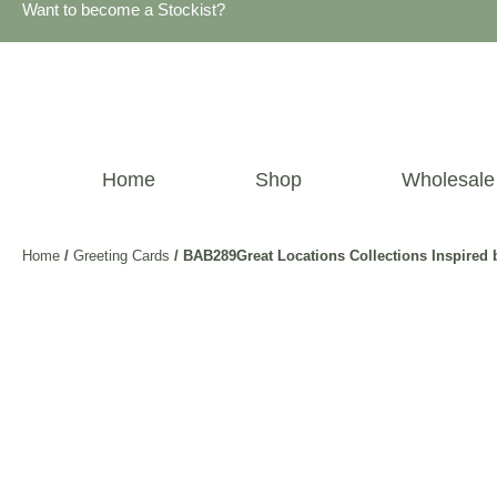
Want to become a Stockist?
Home
Shop
Wholesale
Home
/
Greeting Cards
/ BAB289Great Locations Collections Inspire