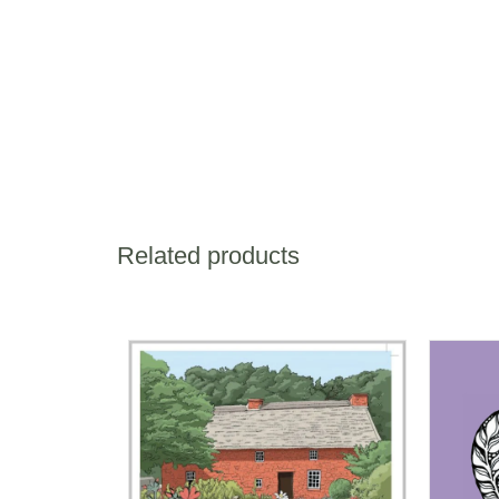
Related products