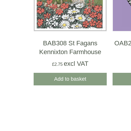
BAB308 St Fagans
OAB23
Kennixton Farmhouse
excl VAT
£
2.75
Add to basket