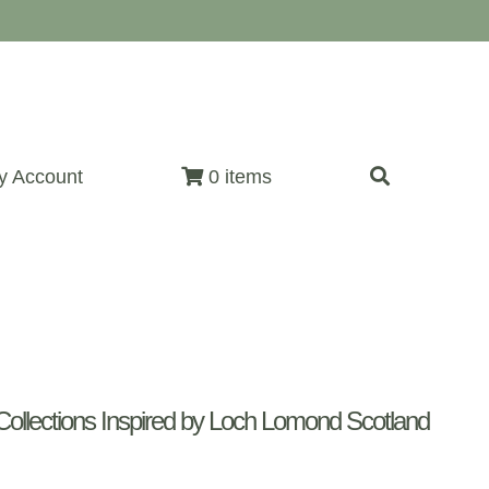
y Account
0 items
ollections Inspired by Loch Lomond Scotland