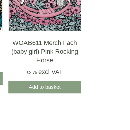
WOAB611 Merch Fach
(baby girl) Pink Rocking
Horse
excl VAT
£
2.75
Add to basket