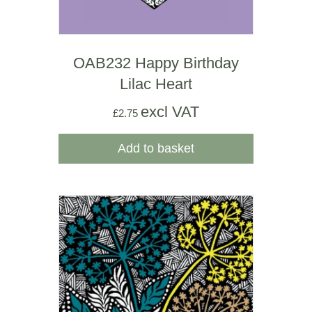
OAB232 Happy Birthday
Lilac Heart
excl VAT
£
2.75
Add to basket