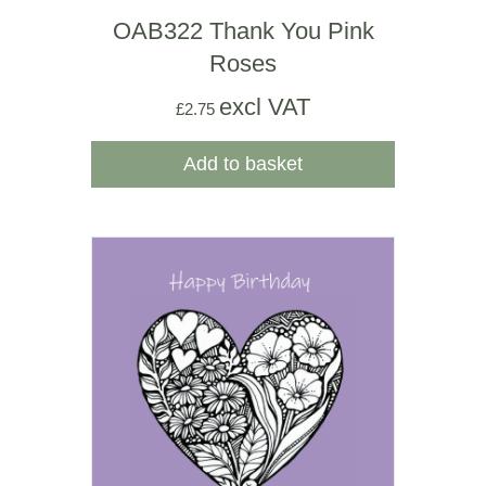
OAB322 Thank You Pink
Roses
excl VAT
£
2.75
Add to basket