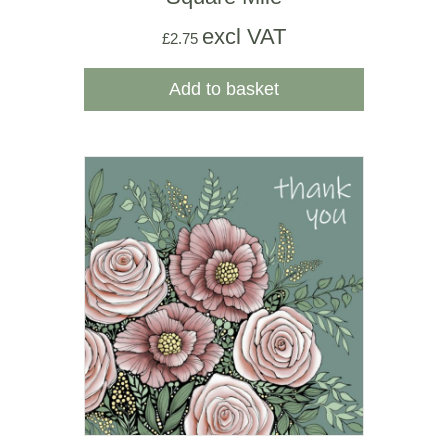
excl VAT
£
2.75
Add to basket