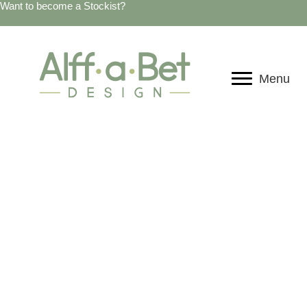
Want to become a Stockist?
Menu