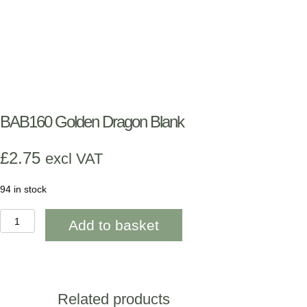
BAB160 Golden Dragon Blank
£
2.75
excl VAT
94 in stock
BAB160
Add to basket
Golden
Dragon
Blank
quantity
Related products