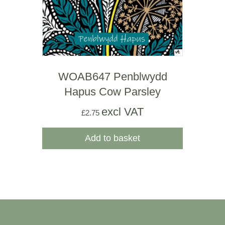
WOAB647 Penblwydd
Hapus Cow Parsley
excl VAT
£
2.75
Add to basket