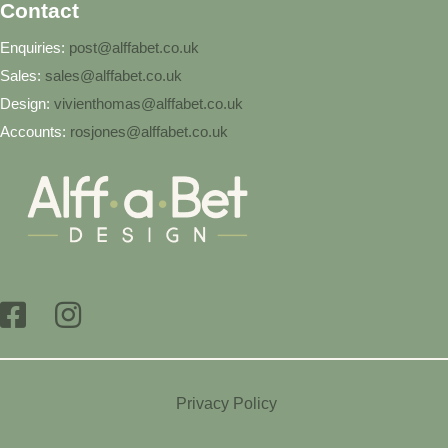
Contact
Enquiries:
post@alffabet.co.uk
Sales:
sales@alffabet.co.uk
Design:
vivienthomas@alffabet.co.uk
Accounts:
rosjones@alffabet.co.uk
Privacy Policy