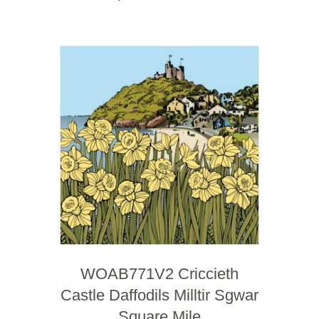
WOAB771V2 Criccieth
Castle Daffodils Milltir Sgwar
Square Mile