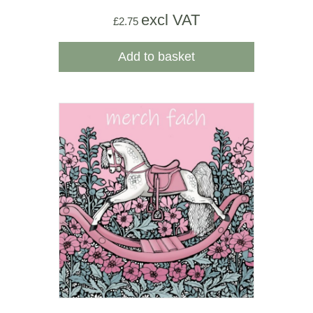
excl VAT
£
2.75
Add to basket