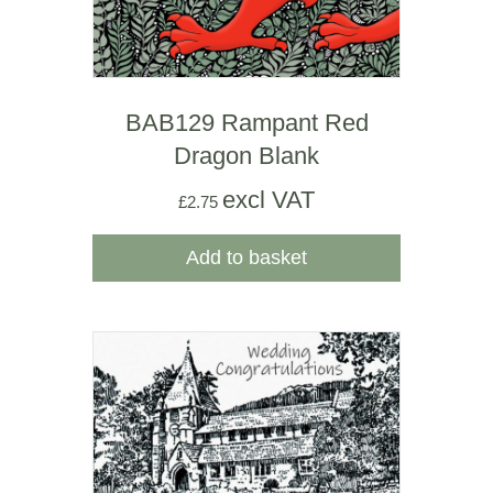
BAB129 Rampant Red
Dragon Blank
excl VAT
£
2.75
Add to basket