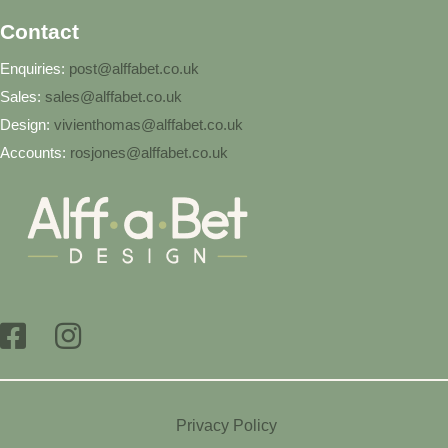
Contact
Enquiries:
post@alffabet.co.uk
Sales:
sales@alffabet.co.uk
Design:
vivienthomas@alffabet.co.uk
Accounts:
rosjones@alffabet.co.uk
Privacy Policy