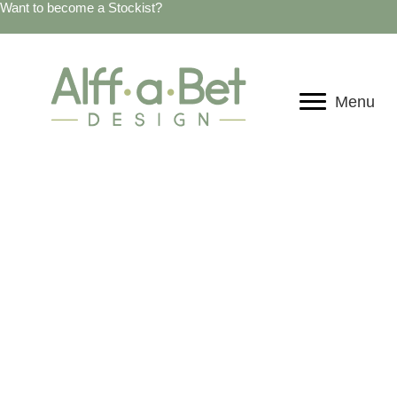
Want to become a Stockist?
Menu