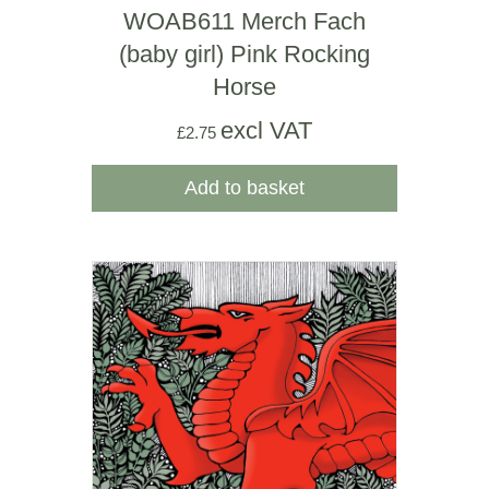
WOAB611 Merch Fach
(baby girl) Pink Rocking
Horse
excl VAT
£
2.75
Add to basket