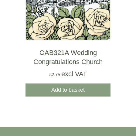
OAB321A Wedding
Congratulations Church
excl VAT
£
2.75
Add to basket