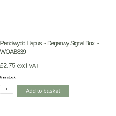
Penblwydd Hapus ~ Deganwy Signal Box ~
WOAB839
£
2.75
excl VAT
6 in stock
Penblwydd
Add to basket
Hapus
~
Deganwy
Signal
Box
~