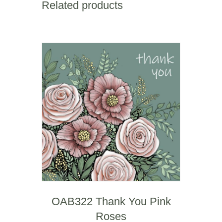
Related products
WOAB839
quantity
OAB322 Thank You Pink
Roses