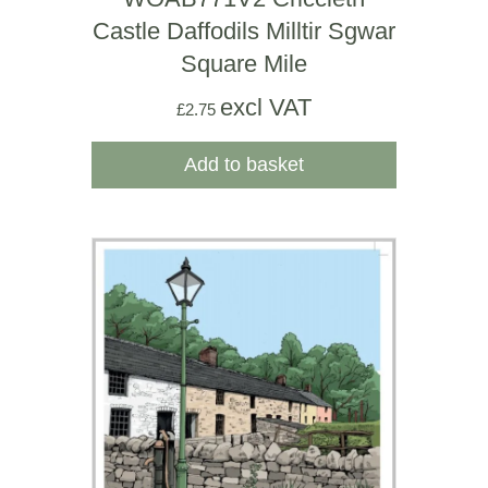
Castle Daffodils Milltir Sgwar
Square Mile
excl VAT
£
2.75
Add to basket