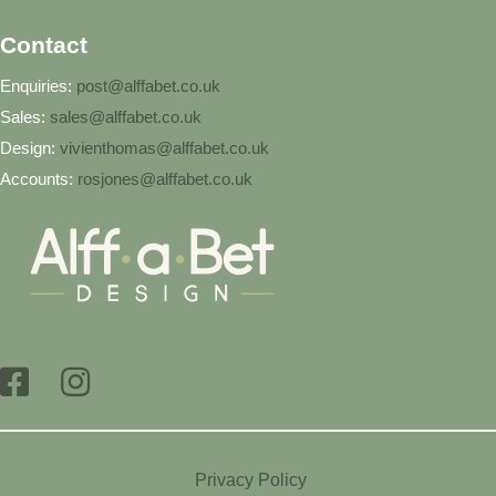
Contact
Enquiries:
post@alffabet.co.uk
Sales:
sales@alffabet.co.uk
Design:
vivienthomas@alffabet.co.uk
Accounts:
rosjones@alffabet.co.uk
Privacy Policy