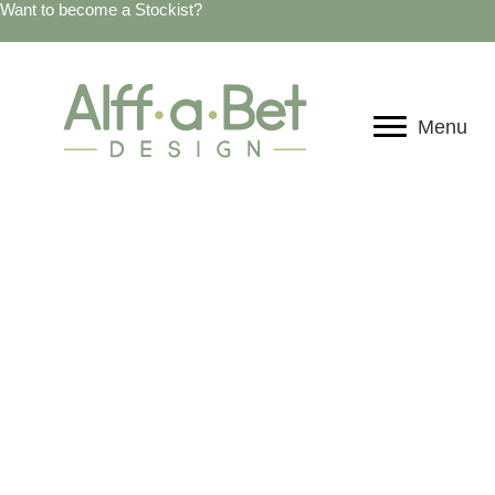
Want to become a Stockist?
Menu