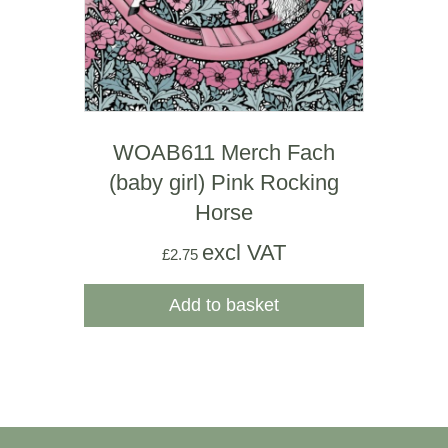
WOAB611 Merch Fach
(baby girl) Pink Rocking
Horse
excl VAT
£
2.75
Add to basket