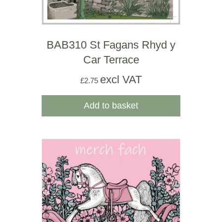
BAB310 St Fagans Rhyd y
Car Terrace
excl VAT
£
2.75
Add to basket