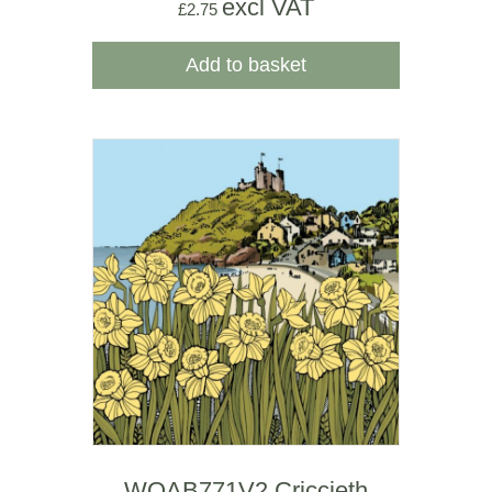
excl VAT
£
2.75
Add to basket
WOAB771V2 Criccieth