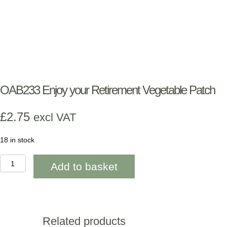
OAB233 Enjoy your Retirement Vegetable Patch
£
2.75
excl VAT
18 in stock
OAB233
Add to basket
Enjoy
your
Retirement
Vegetable
Patch
quantity
Related products