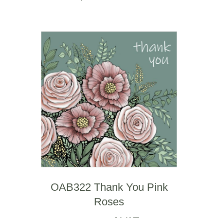
OAB322 Thank You Pink
Roses