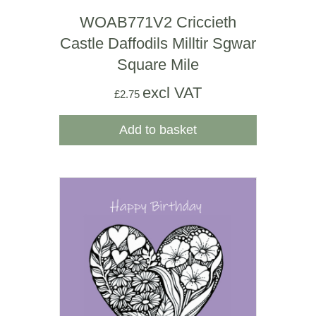
WOAB771V2 Criccieth
Castle Daffodils Milltir Sgwar
Square Mile
excl VAT
£
2.75
Add to basket