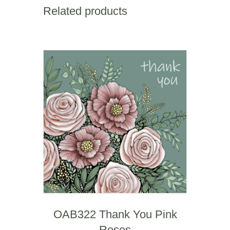
Sgwar
Related products
Square
Mile
quantity
OAB322 Thank You Pink
Roses