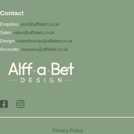
Contact
Enquiries:
post@alffabet.co.uk
Sales:
sales@alffabet.co.uk
Design:
vivienthomas@alffabet.co.uk
Accounts:
rosjones@alffabet.co.uk
Privacy Policy