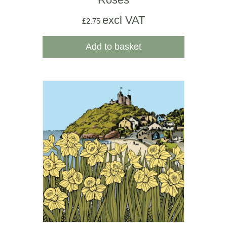
excl VAT
£
2.75
Add to basket