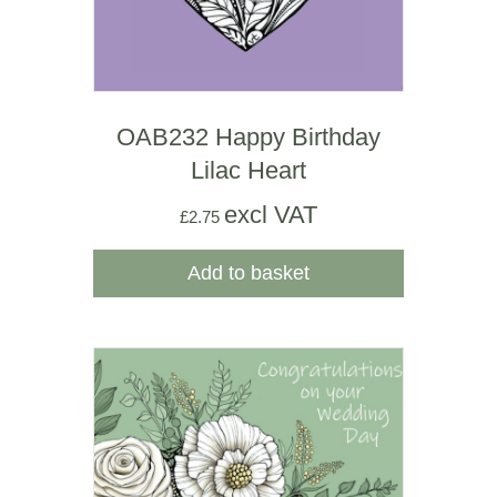
OAB232 Happy Birthday
Lilac Heart
excl VAT
£
2.75
Add to basket