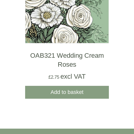
OAB321 Wedding Cream
Roses
excl VAT
£
2.75
Add to basket