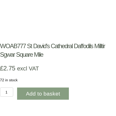
WOAB777 St David’s Cathedral Daffodils Milltir
Sgwar Square Mile
£
2.75
excl VAT
72 in stock
WOAB777
Add to basket
St
David's
Cathedral
Daffodils
Milltir