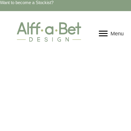
Want to become a Stockist?
Menu