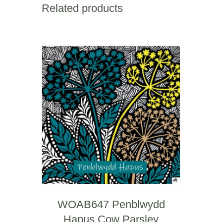
quantity
Related products
WOAB647 Penblwydd
Hapus Cow Parsley