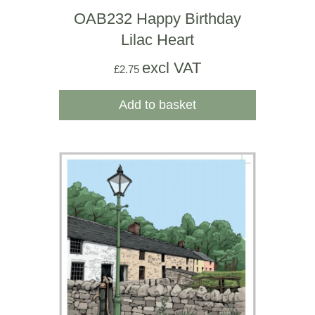
OAB232 Happy Birthday
Lilac Heart
excl VAT
£
2.75
Add to basket