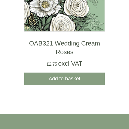
OAB321 Wedding Cream
Roses
excl VAT
£
2.75
Add to basket