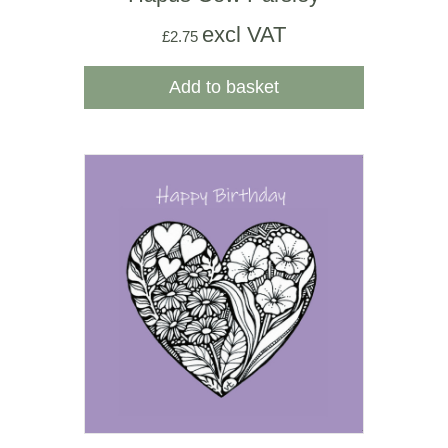
excl VAT
£
2.75
Add to basket