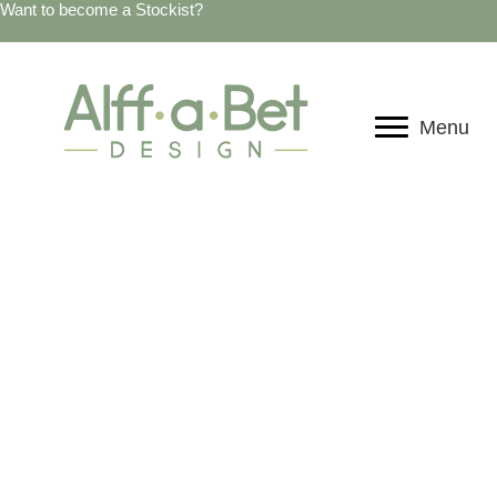
Want to become a Stockist?
Menu