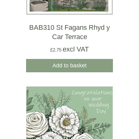
BAB310 St Fagans Rhyd y
Car Terrace
excl VAT
£
2.75
Add to basket