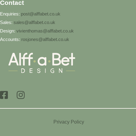
Contact
Enquiries:
post@alffabet.co.uk
Sales:
sales@alffabet.co.uk
Design:
vivienthomas@alffabet.co.uk
Accounts:
rosjones@alffabet.co.uk
Privacy Policy