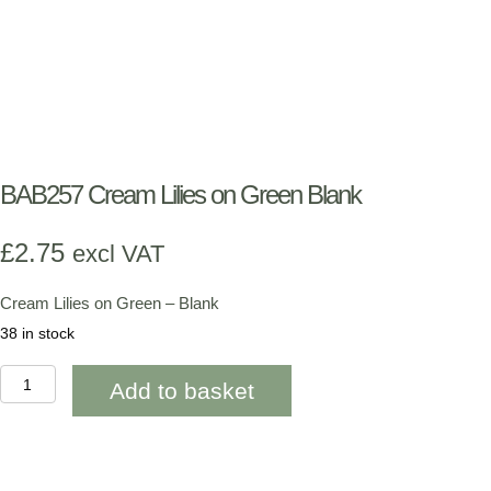
BAB257 Cream Lilies on Green Blank
£
2.75
excl VAT
Cream Lilies on Green – Blank
38 in stock
BAB257
Add to basket
Cream
Lilies
on
Green
Blank