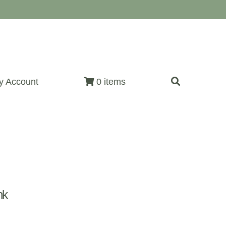
y Account
0 items
nk