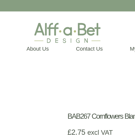
About Us
Contact Us
M
BAB267 Cornflowers Bla
£
2.75
excl VAT