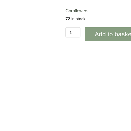
Cornflowers
72 in stock
BAB267
Add to baske
Cornflowers
Blank
quantity