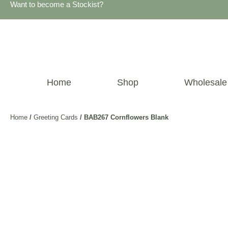
Want to become a Stockist?
Home
Shop
Wholesale
Home
/
Greeting Cards
/ BAB267 Cornflowers Blank