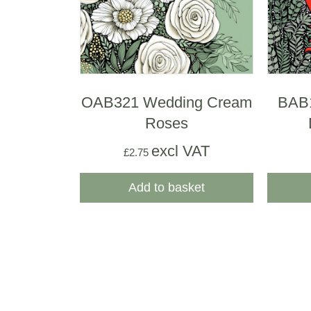
OAB321 Wedding Cream
BAB
Roses
excl VAT
£
2.75
Add to basket