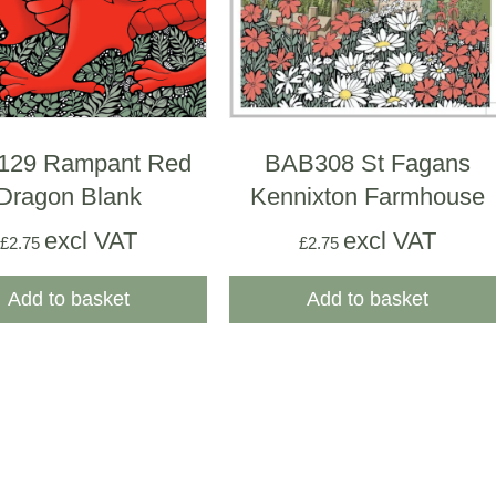
129 Rampant Red
BAB308 St Fagans
Dragon Blank
Kennixton Farmhouse
excl VAT
excl VAT
£
2.75
£
2.75
Add to basket
Add to basket