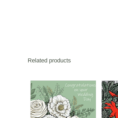
Related products