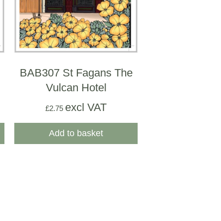
BAB307 St Fagans The
Vulcan Hotel
excl VAT
£
2.75
Add to basket