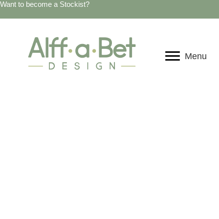
Want to become a Stockist?
Menu