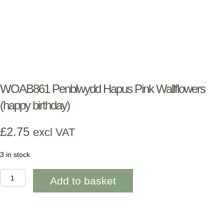
WOAB861 Penblwydd Hapus Pink Wallflowers
(happy birthday)
£
2.75
excl VAT
3 in stock
WOAB861
Add to basket
Penblwydd
Hapus
Pink
Wallflowers
(happy