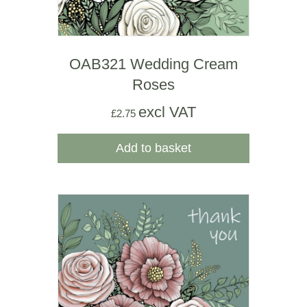
OAB321 Wedding Cream
Roses
excl VAT
£
2.75
Add to basket