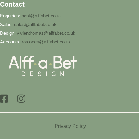
Contact
Enquiries:
post@alffabet.co.uk
Sales:
sales@alffabet.co.uk
Design:
vivienthomas@alffabet.co.uk
Accounts:
rosjones@alffabet.co.uk
Privacy Policy