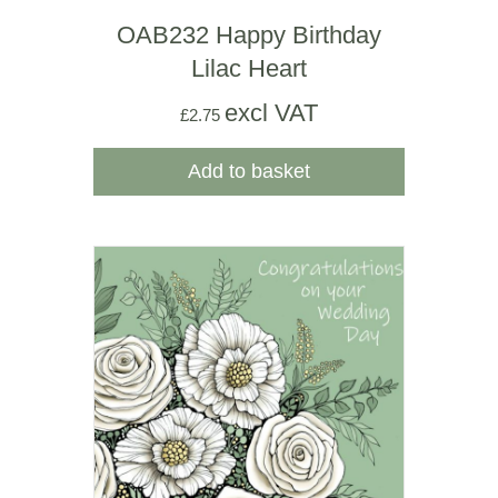
OAB232 Happy Birthday
Lilac Heart
excl VAT
£
2.75
Add to basket