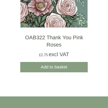
OAB322 Thank You Pink
Roses
excl VAT
£
2.75
Add to basket