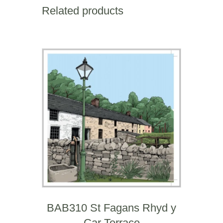
birthday)
Related products
quantity
BAB310 St Fagans Rhyd y
Car Terrace