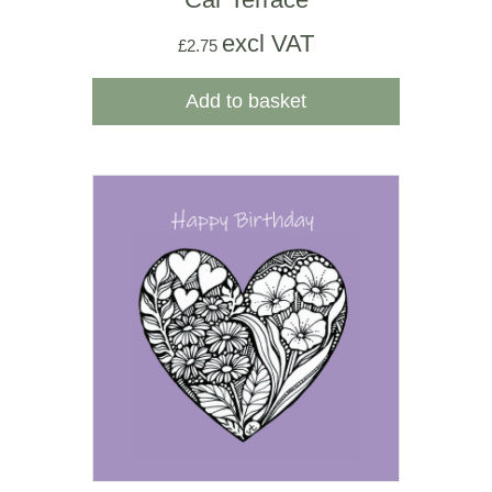
excl VAT
£
2.75
Add to basket