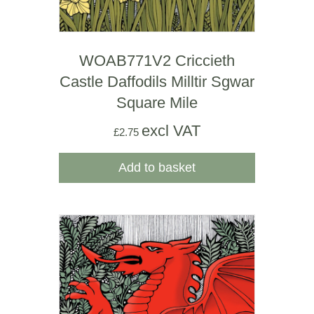
WOAB771V2 Criccieth
Castle Daffodils Milltir Sgwar
Square Mile
excl VAT
£
2.75
Add to basket