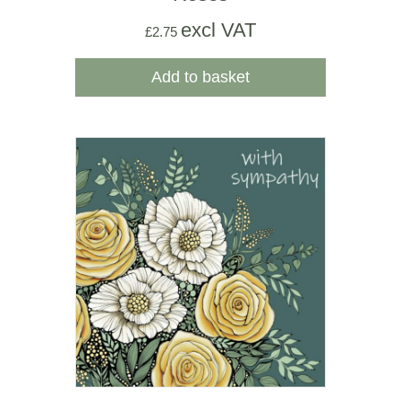
excl VAT
£
2.75
Add to basket