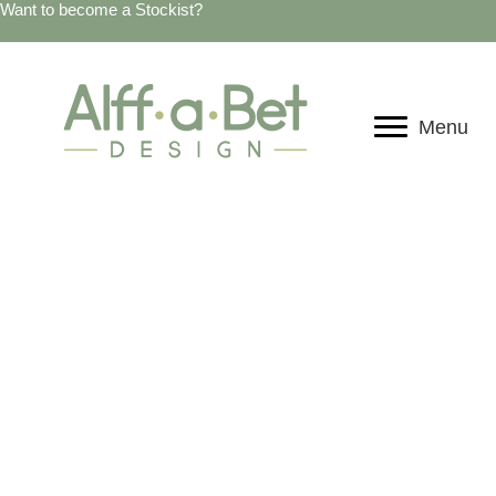
Want to become a Stockist?
Menu