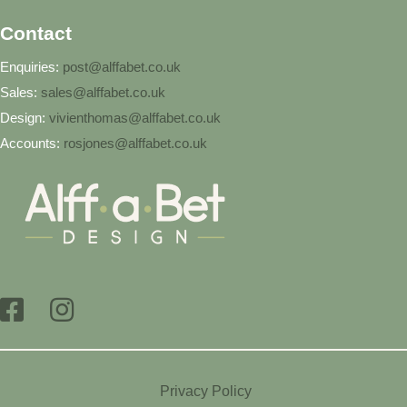
Contact
Enquiries:
post@alffabet.co.uk
Sales:
sales@alffabet.co.uk
Design:
vivienthomas@alffabet.co.uk
Accounts:
rosjones@alffabet.co.uk
Privacy Policy