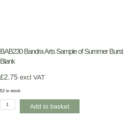
BAB230 Bandra Arts Sample of Summer Burst
Blank
£
2.75
excl VAT
52 in stock
BAB230
Add to basket
Bandra
Arts
Sample
of
Summer
Burst