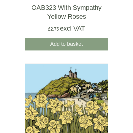
OAB323 With Sympathy
Yellow Roses
excl VAT
£
2.75
Add to basket