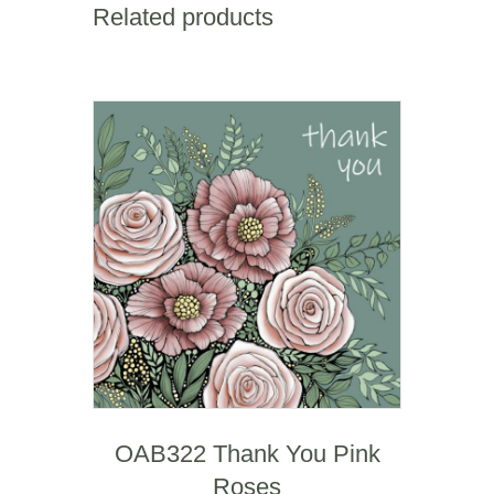
Related products
Blank
quantity
OAB322 Thank You Pink
Roses