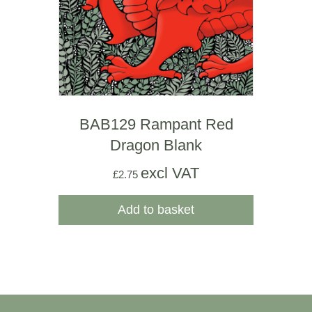
BAB129 Rampant Red
Dragon Blank
excl VAT
£
2.75
Add to basket