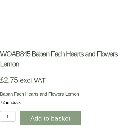
WOAB845 Baban Fach Hearts and Flowers
Lemon
£
2.75
excl VAT
Baban Fach Hearts and Flowers Lemon
72 in stock
WOAB845
Add to basket
Baban
Fach
Hearts
and