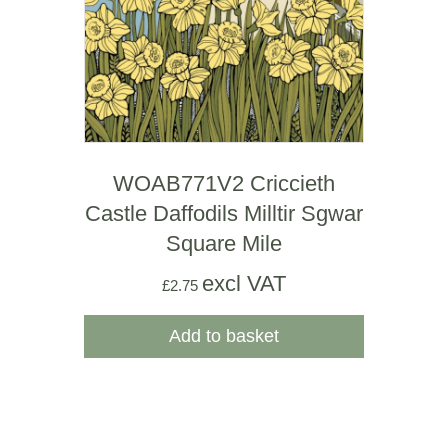
WOAB771V2 Criccieth
Castle Daffodils Milltir Sgwar
Square Mile
excl VAT
£
2.75
Add to basket