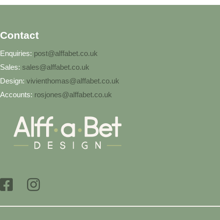
Contact
Enquiries:
post@alffabet.co.uk
Sales:
sales@alffabet.co.uk
Design:
vivienthomas@alffabet.co.uk
Accounts:
rosjones@alffabet.co.uk