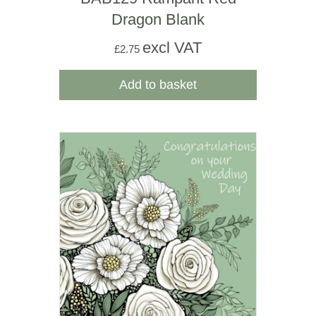
Dragon Blank
excl VAT
£
2.75
Add to basket