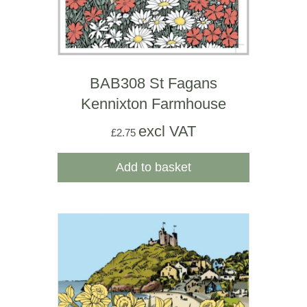
BAB308 St Fagans
Kennixton Farmhouse
excl VAT
£
2.75
Add to basket