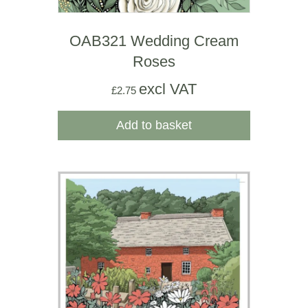
OAB321 Wedding Cream
Roses
excl VAT
£
2.75
Add to basket