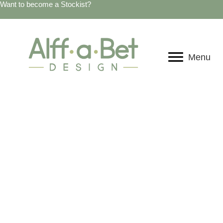
Want to become a Stockist?
Menu