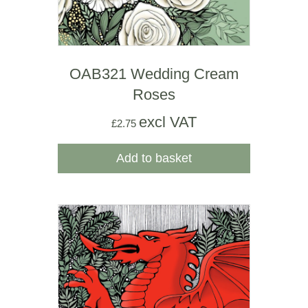
OAB321 Wedding Cream
Roses
excl VAT
£
2.75
Add to basket