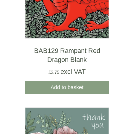
BAB129 Rampant Red
Dragon Blank
excl VAT
£
2.75
Add to basket