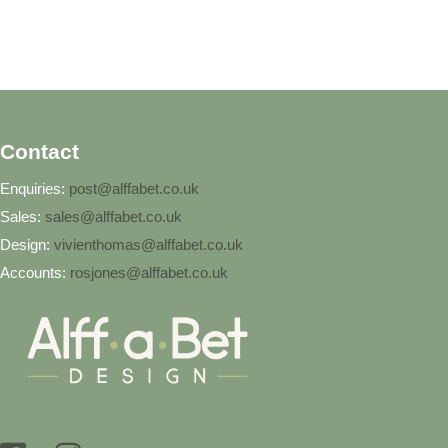
Contact
Enquiries:
post@alffabet.co.uk
Sales:
sales@alffabet.co.uk
Design:
vivienthomas@alffabet.co.uk
Accounts:
rosjones@alffabet.co.uk