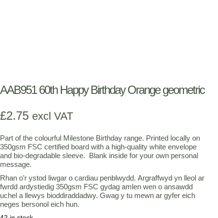
AAB951 60th Happy Birthday Orange geometric
£
2.75
excl VAT
Part of the colourful Milestone Birthday range. Printed locally on
350gsm FSC certified board with a high-quality white envelope
and bio-degradable sleeve. Blank inside for your own personal
message.
Rhan o’r ystod liwgar o cardiau penblwydd. Argraffwyd yn lleol ar
fwrdd ardystiedig 350gsm FSC gydag amlen wen o ansawdd
uchel a llewys bioddiraddadwy. Gwag y tu mewn ar gyfer eich
neges bersonol eich hun.
42 in stock