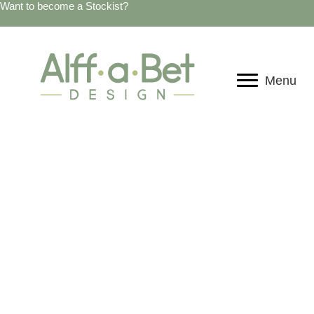
Want to become a Stockist?
Menu