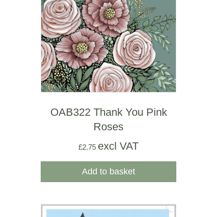
OAB322 Thank You Pink
Roses
excl VAT
£
2.75
Add to basket