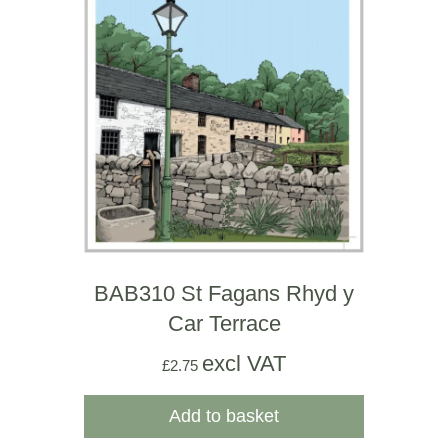
BAB310 St Fagans Rhyd y
Car Terrace
excl VAT
£
2.75
Add to basket