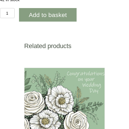
AAB951
Add to basket
60th
Happy
Birthday
Orange
geometric
quantity
Related products