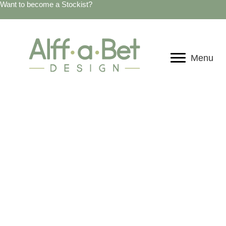
Want to become a Stockist?
Menu