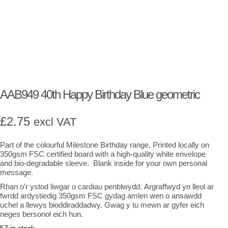
AAB949 40th Happy Birthday Blue geometric
£
2.75
excl VAT
Part of the colourful Milestone Birthday range. Printed locally on
350gsm FSC certified board with a high-quality white envelope
and bio-degradable sleeve. Blank inside for your own personal
message.
Rhan o’r ystod liwgar o cardiau penblwydd. Argraffwyd yn lleol ar
fwrdd ardystiedig 350gsm FSC gydag amlen wen o ansawdd
uchel a llewys bioddiraddadwy. Gwag y tu mewn ar gyfer eich
neges bersonol eich hun.