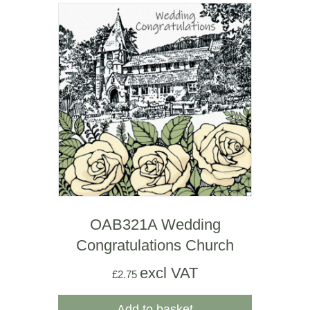
OAB321A Wedding
Congratulations Church
excl VAT
£
2.75
Add to basket