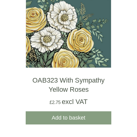
OAB323 With Sympathy
Yellow Roses
excl VAT
£
2.75
Add to basket