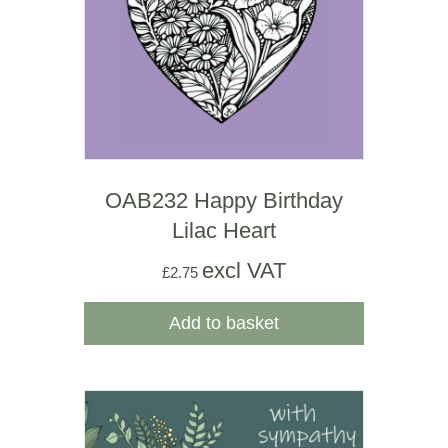
OAB232 Happy Birthday
Lilac Heart
excl VAT
£
2.75
Add to basket