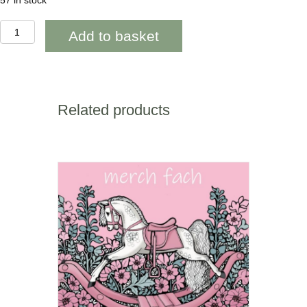
57 in stock
AAB949
Add to basket
40th
Happy
Birthday
Blue
geometric
quantity
Related products