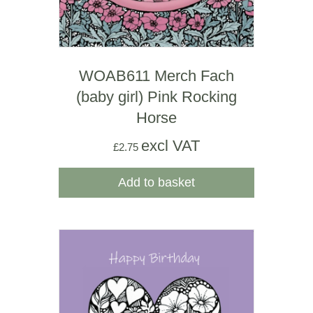
WOAB611 Merch Fach
(baby girl) Pink Rocking
Horse
excl VAT
£
2.75
Add to basket