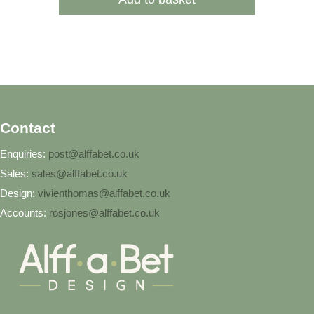
Contact
Enquiries:
post@alffabet.co.uk
Sales:
sales@alffabet.co.uk
Design:
vivienthomas@alffabet.co.uk
Accounts:
rosjones@alffabet.co.uk